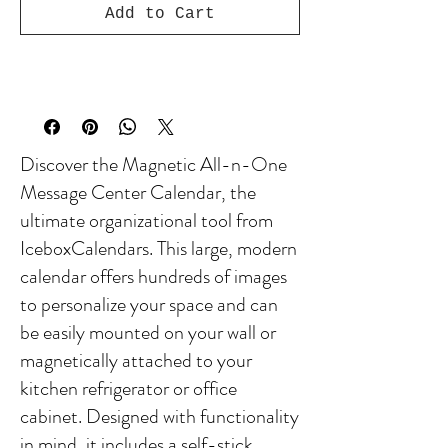
Add to Cart
Discover the Magnetic All-n-One
Message Center Calendar, the
ultimate organizational tool from
IceboxCalendars. This large, modern
calendar offers hundreds of images
to personalize your space and can
be easily mounted on your wall or
magnetically attached to your
kitchen refrigerator or office
cabinet. Designed with functionality
in mind, it includes a self-stick