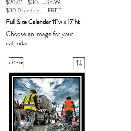
$20.01 - $30.......$5.99
$30.01 and up.......FREE
Full Size Calendar 11"w x 17"ht
Choose an image for your
calendar.
Filter