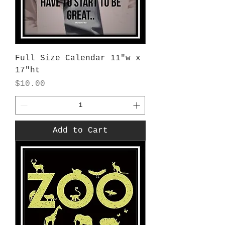
Full Size Calendar 11"w x
17"ht
Price
$10.00
Add to Cart