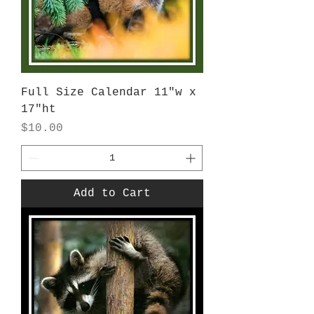
Full Size Calendar 11"w x
17"ht
Price
$10.00
Add to Cart