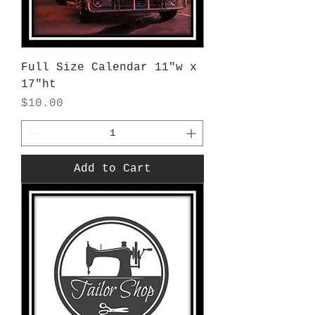
Full Size Calendar 11"w x
17"ht
Price
$10.00
Add to Cart