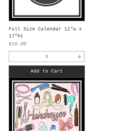
Full Size Calendar 11"w x
17"ht
Price
$10.00
Add to Cart