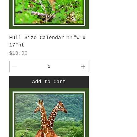
Full Size Calendar 11"w x
17"ht
Price
$10.00
Add to Cart