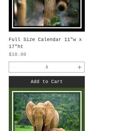
Full Size Calendar 11"w x
17"ht
Price
$10.00
Add to Cart