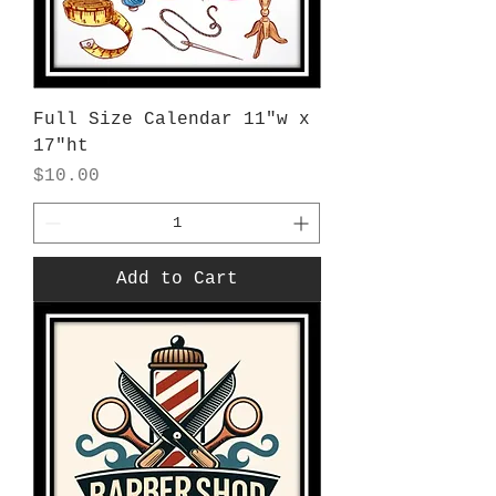
Full Size Calendar 11"w x
17"ht
Price
$10.00
Add to Cart