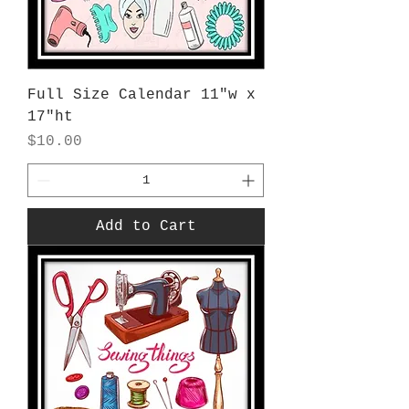
Full Size Calendar 11"w x
17"ht
Price
$10.00
Add to Cart