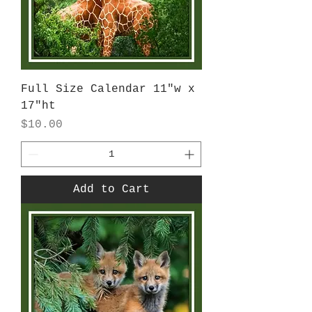
Full Size Calendar 11"w x
17"ht
Price
$10.00
Add to Cart