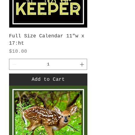
Full Size Calendar 11"w x
17:ht
Price
$10.00
Add to Cart