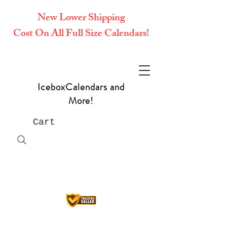
New Lower Shipping
Cost On All Full Size Calendars!
IceboxCalendars and
More!
Cart