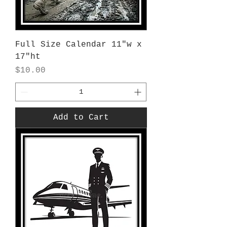
Full Size Calendar 11"w x
17"ht
Price
$10.00
Add to Cart