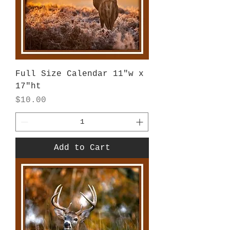
Full Size Calendar 11"w x
17"ht
Price
$10.00
Add to Cart