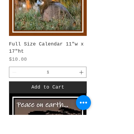
Full Size Calendar 11"w x
17"ht
Price
$10.00
Add to Cart