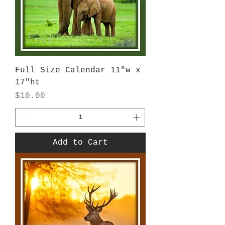
Full Size Calendar 11"w x
17"ht
Price
$10.00
Add to Cart