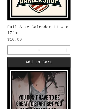
Full Size Calendar 11"w x
17"ht
Price
$10.00
Add to Cart