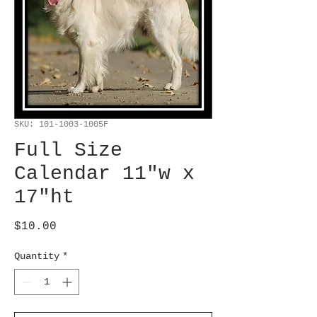
SKU: 101-1003-1005F
Full Size
Calendar 11"w x
17"ht
Price
$10.00
Quantity
*