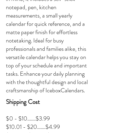
notepad, pen, kitchen
measurements, a small yearly
calendar for quick reference, and a
matte paper finish for effortless
notetaking. Ideal for busy
professionals and families alike, this
versatile calendar helps you stay on
top of your schedule and important
tasks. Enhance your daily planning
with the thoughtful design and local
craftsmanship of IceboxCalendars.
Shipping Cost
$0 - $10.......$3.99
$10.01 - $20.......$4.99