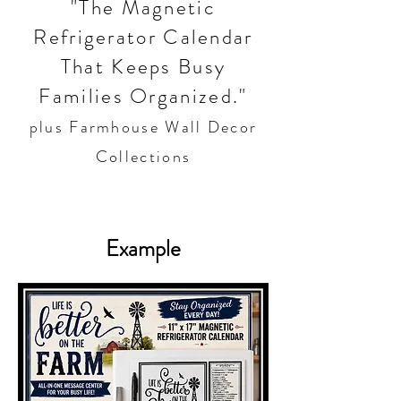
"The Magnetic
Refrigerator Calendar
That Keeps Busy
Families Organized."
plus Farmhouse Wall Decor
Collections
Example