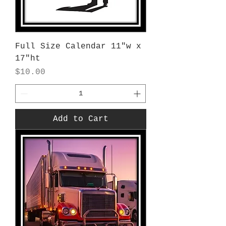
Full Size Calendar 11"w x
17"ht
Price
$10.00
Add to Cart