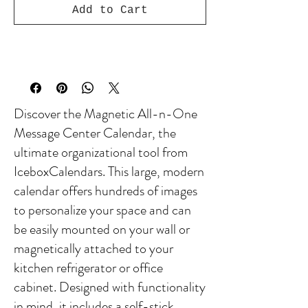
Add to Cart
Discover the Magnetic All-n-One
Message Center Calendar, the
ultimate organizational tool from
IceboxCalendars. This large, modern
calendar offers hundreds of images
to personalize your space and can
be easily mounted on your wall or
magnetically attached to your
kitchen refrigerator or office
cabinet. Designed with functionality
in mind, it includes a self-stick