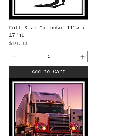
Full Size Calendar 11"w x
17"ht
Price
$10.00
Add to Cart