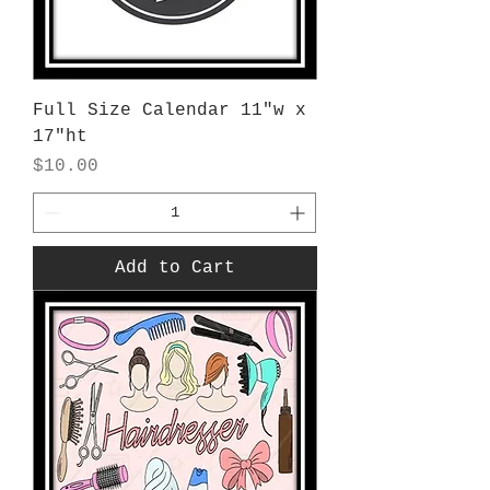
Full Size Calendar 11"w x
17"ht
Price
$10.00
Add to Cart