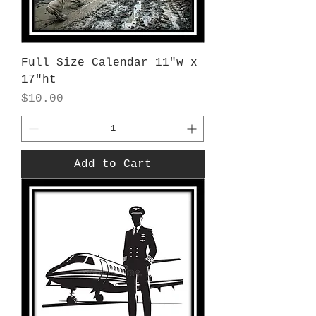
Full Size Calendar 11"w x
17"ht
Price
$10.00
Add to Cart