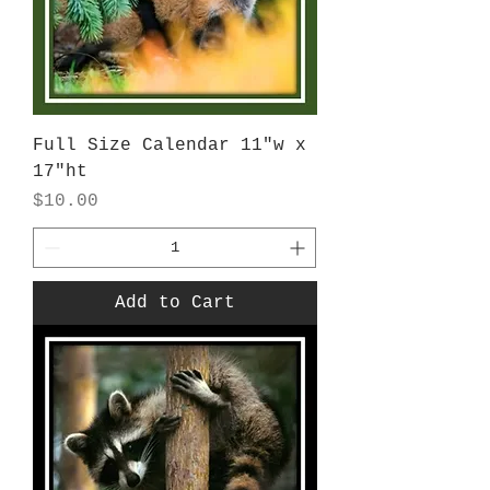
Full Size Calendar 11"w x
17"ht
Price
$10.00
Add to Cart