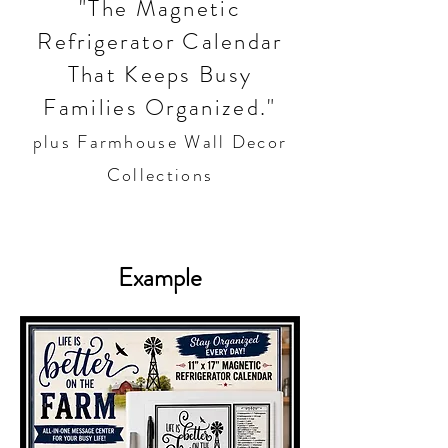
"The Magnetic
Refrigerator Calendar
That Keeps Busy
Families Organized."
plus Farmhouse Wall Decor
Collections
Example