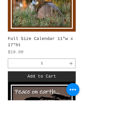
Full Size Calendar 11"w x
17"ht
Price
$10.00
Add to Cart