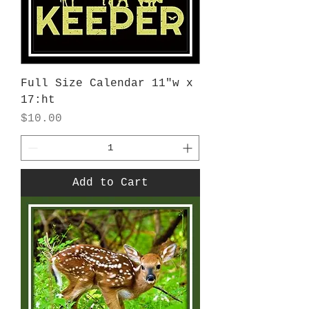
Full Size Calendar 11"w x
17:ht
Price
$10.00
Add to Cart