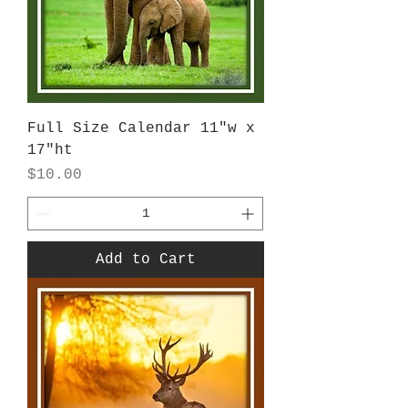
Full Size Calendar 11"w x
17"ht
Price
$10.00
Add to Cart