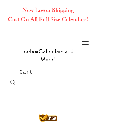
New Lower Shipping
Cost On All Full Size Calendars!
IceboxCalendars and
More!
Cart