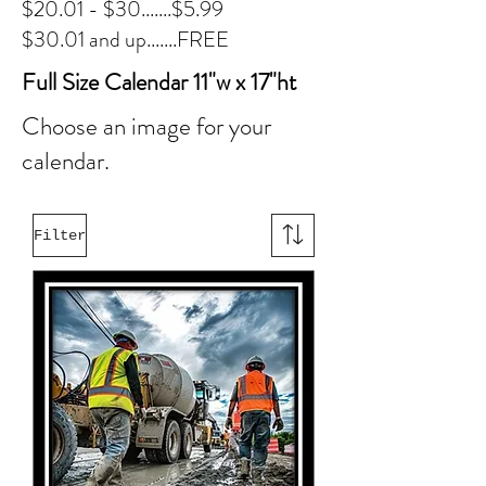
$20.01 - $30.......$5.99
$30.01 and up.......FREE
Full Size Calendar 11"w x 17"ht
Choose an image for your
calendar.
Filter