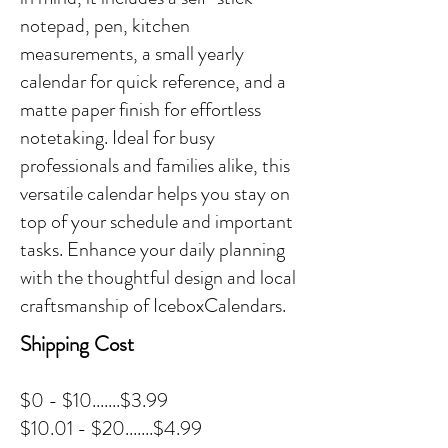
notepad, pen, kitchen
measurements, a small yearly
calendar for quick reference, and a
matte paper finish for effortless
notetaking. Ideal for busy
professionals and families alike, this
versatile calendar helps you stay on
top of your schedule and important
tasks. Enhance your daily planning
with the thoughtful design and local
craftsmanship of IceboxCalendars.
Shipping Cost
$0 - $10.......$3.99
$10.01 - $20.......$4.99