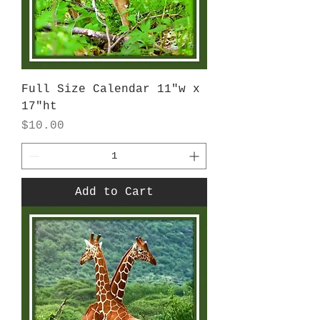
Full Size Calendar 11"w x
17"ht
Price
$10.00
Add to Cart