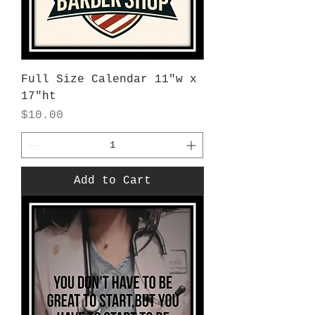
Full Size Calendar 11"w x
17"ht
Price
$10.00
Add to Cart