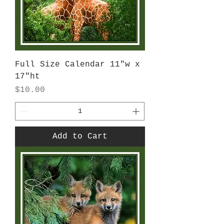
Full Size Calendar 11"w x
17"ht
Price
$10.00
Add to Cart