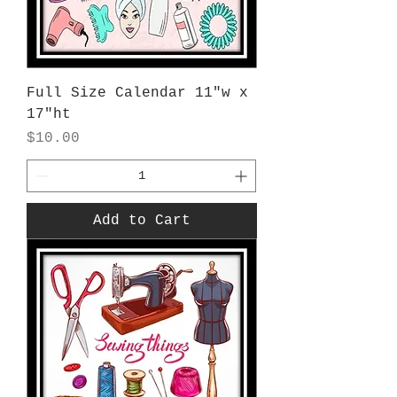
Full Size Calendar 11"w x
17"ht
Price
$10.00
Add to Cart