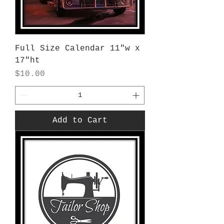
Full Size Calendar 11"w x
17"ht
Price
$10.00
Add to Cart