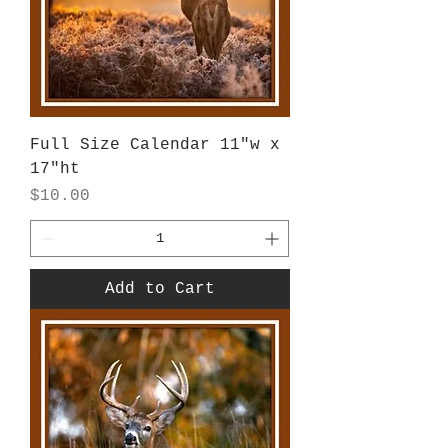
Full Size Calendar 11"w x
17"ht
Price
$10.00
Add to Cart