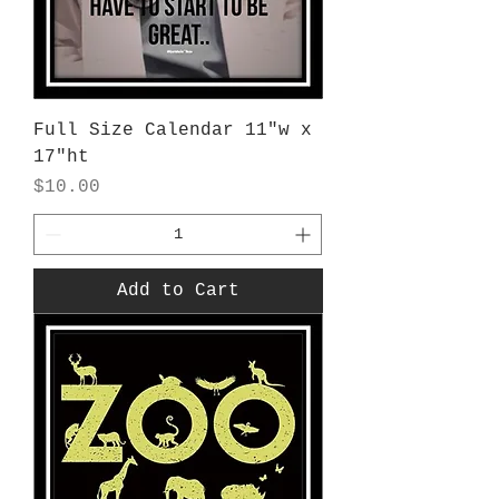
Full Size Calendar 11"w x
17"ht
Price
$10.00
Add to Cart