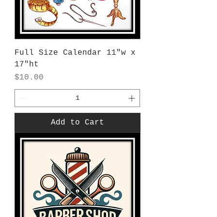
Full Size Calendar 11"w x
17"ht
Price
$10.00
Add to Cart