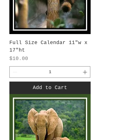
Full Size Calendar 11"w x
17"ht
Price
$10.00
Add to Cart