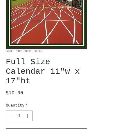
SKU: 101-1015-1012F
Full Size
Calendar 11"w x
17"ht
Price
$10.00
Quantity
*