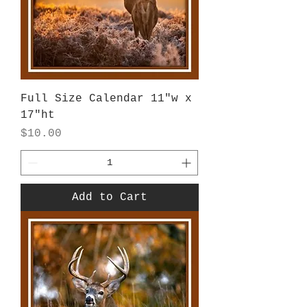
Full Size Calendar 11"w x
17"ht
Price
$10.00
Add to Cart