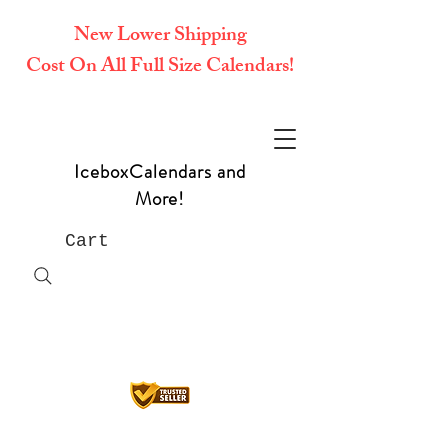
New Lower Shipping
Cost On All Full Size Calendars!
IceboxCalendars and
More!
Cart