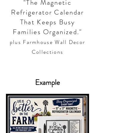
"The Magnetic
Refrigerator Calendar
That Keeps Busy
Families Organized."
plus Farmhouse Wall Decor
Collections
Example