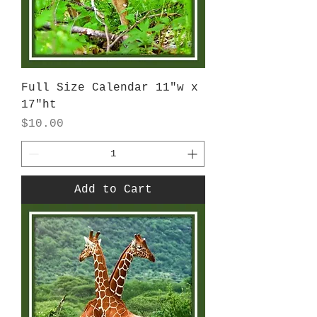
Full Size Calendar 11"w x
17"ht
Price
$10.00
Add to Cart