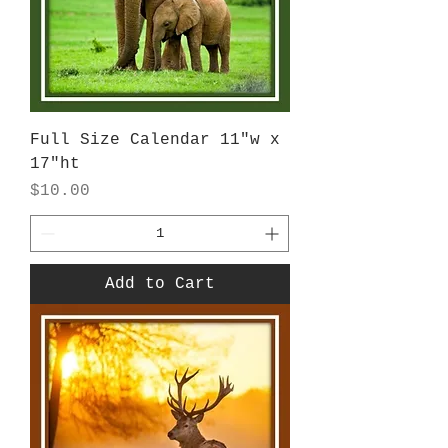
Full Size Calendar 11"w x
17"ht
Price
$10.00
Add to Cart