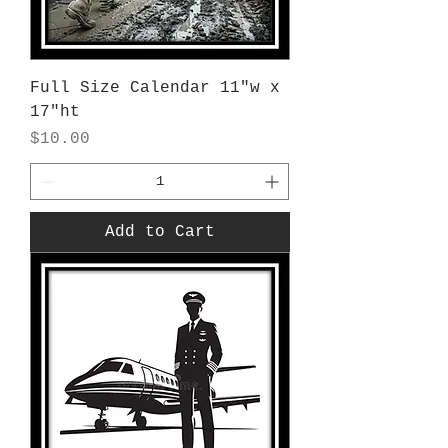
Full Size Calendar 11"w x
17"ht
Price
$10.00
Add to Cart