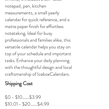
notepad, pen, kitchen
measurements, a small yearly
calendar for quick reference, and a
matte paper finish for effortless
notetaking. Ideal for busy
professionals and families alike, this
versatile calendar helps you stay on
top of your schedule and important
tasks. Enhance your daily planning
with the thoughtful design and local
craftsmanship of IceboxCalendars.
Shipping Cost
$0 - $10.......$3.99
$10.01 - $20.......$4.99