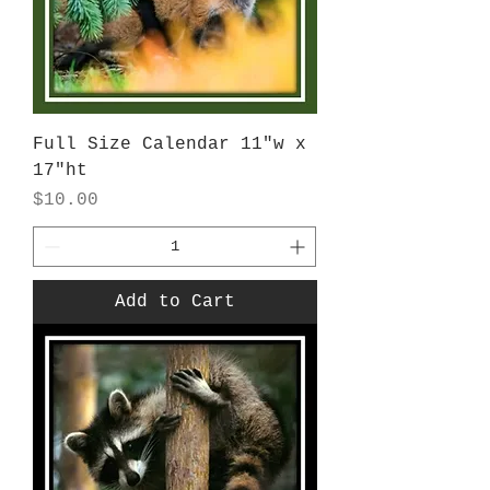
Full Size Calendar 11"w x
17"ht
Price
$10.00
Add to Cart