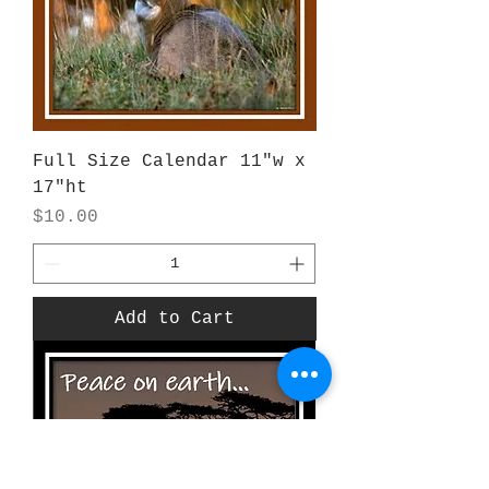
Full Size Calendar 11"w x
17"ht
Price
$10.00
Add to Cart