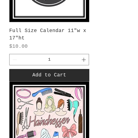
Full Size Calendar 11"w x
17"ht
Price
$10.00
Add to Cart