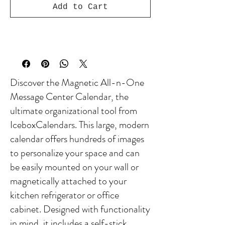
Add to Cart
Discover the Magnetic All-n-One
Message Center Calendar, the
ultimate organizational tool from
IceboxCalendars. This large, modern
calendar offers hundreds of images
to personalize your space and can
be easily mounted on your wall or
magnetically attached to your
kitchen refrigerator or office
cabinet. Designed with functionality
in mind, it includes a self-stick