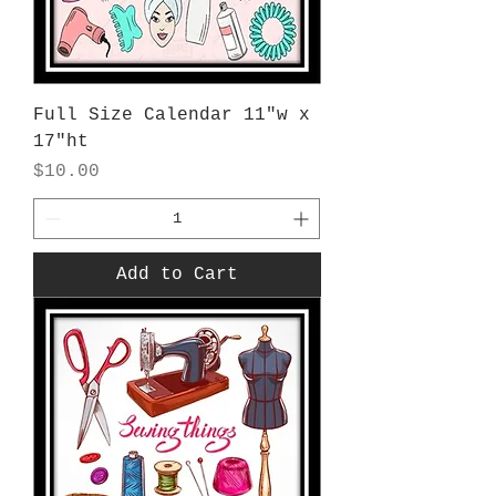
Full Size Calendar 11"w x
17"ht
Price
$10.00
Add to Cart