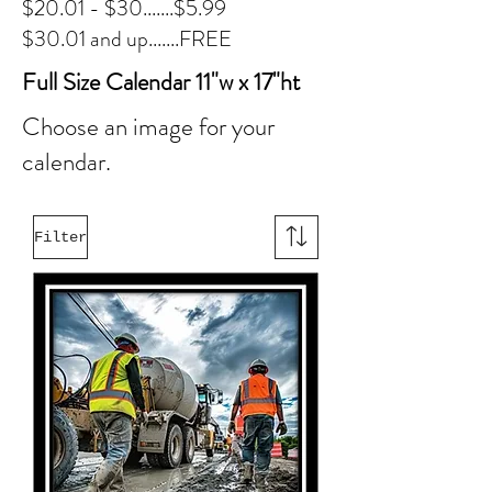
$20.01 - $30.......$5.99
$30.01 and up.......FREE
Full Size Calendar 11"w x 17"ht
Choose an image for your
calendar.
Filter