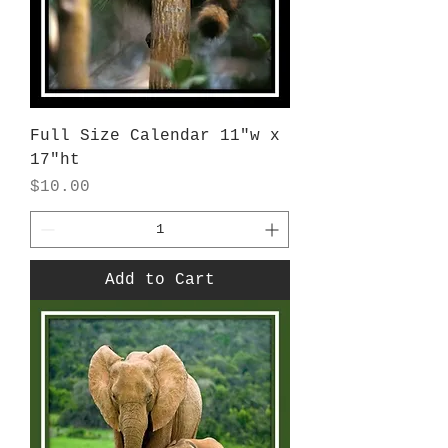
Full Size Calendar 11"w x
17"ht
Price
$10.00
Add to Cart