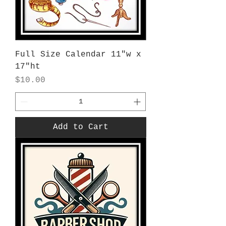
Full Size Calendar 11"w x
17"ht
Price
$10.00
Add to Cart