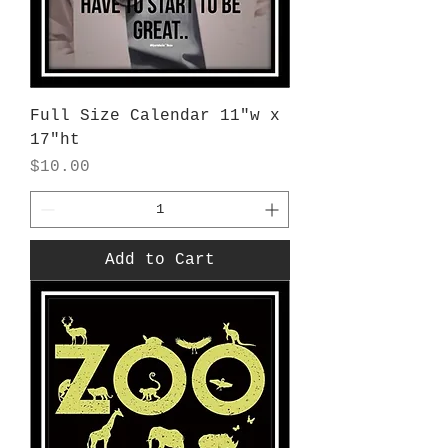
Full Size Calendar 11"w x
17"ht
Price
$10.00
Add to Cart