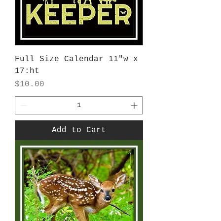
Full Size Calendar 11"w x
17:ht
Price
$10.00
Add to Cart