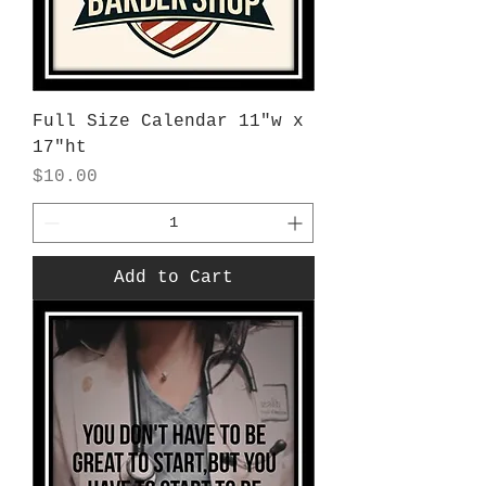
Full Size Calendar 11"w x
17"ht
Price
$10.00
Add to Cart