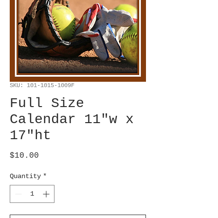
SKU: 101-1015-1009F
Full Size
Calendar 11"w x
17"ht
Price
$10.00
Quantity
*