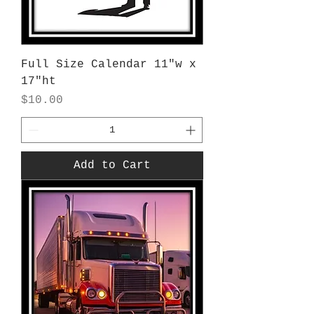
Full Size Calendar 11"w x
17"ht
Price
$10.00
Add to Cart