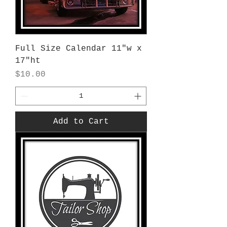
Full Size Calendar 11"w x
17"ht
Price
$10.00
Add to Cart