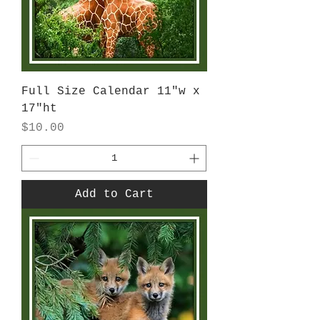
Full Size Calendar 11"w x
17"ht
Price
$10.00
Add to Cart