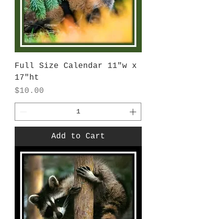
Full Size Calendar 11"w x
17"ht
Price
$10.00
Add to Cart