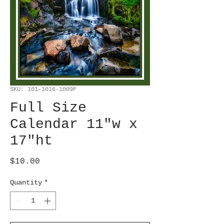
SKU: 101-1016-1009F
Full Size
Calendar 11"w x
17"ht
Price
$10.00
Quantity
*