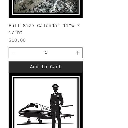
Full Size Calendar 11"w x
17"ht
Price
$10.00
Add to Cart