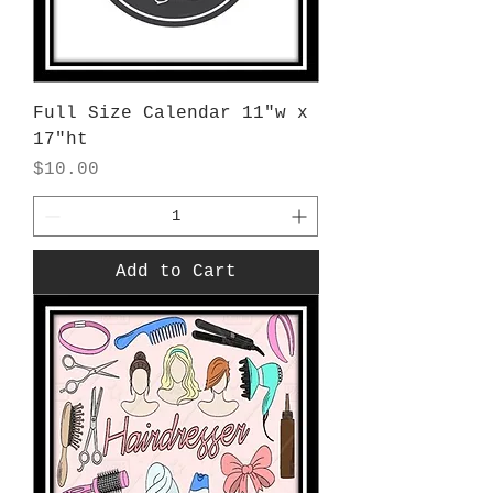
Full Size Calendar 11"w x
17"ht
Price
$10.00
Add to Cart