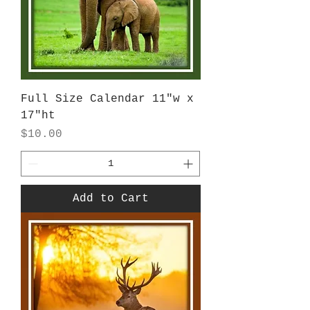
Full Size Calendar 11"w x
17"ht
Price
$10.00
Add to Cart