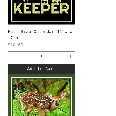
Full Size Calendar 11"w x
17:ht
Price
$10.00
Add to Cart