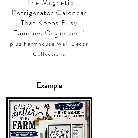
"The Magnetic
Refrigerator Calendar
That Keeps Busy
Families Organized."
plus Farmhouse Wall Decor
Collections
Example