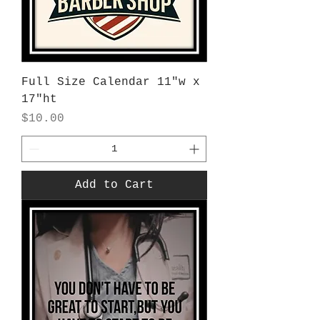
Full Size Calendar 11"w x
17"ht
Price
$10.00
Add to Cart