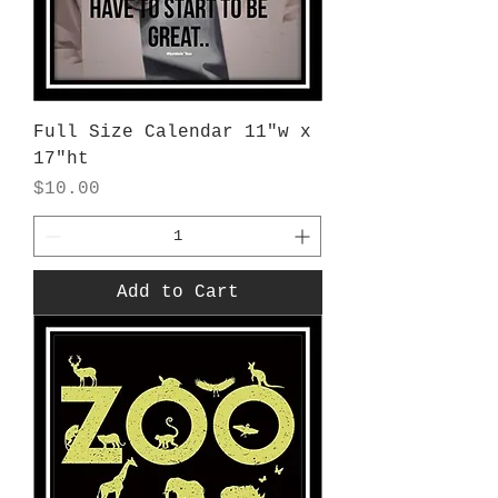
Full Size Calendar 11"w x
17"ht
Price
$10.00
Add to Cart