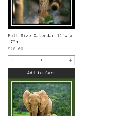
Full Size Calendar 11"w x
17"ht
Price
$10.00
Add to Cart