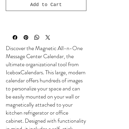
Add to Cart
Discover the Magnetic All-n-One
Message Center Calendar, the
ultimate organizational tool from
IceboxCalendars. This large, modern
calendar offers hundreds of images
to personalize your space and can
be easily mounted on your wall or
magnetically attached to your
kitchen refrigerator or office
cabinet. Designed with functionality
in mind, it includes a self-stick