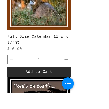
Full Size Calendar 11"w x
17"ht
Price
$10.00
Add to Cart