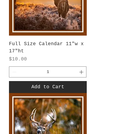
Full Size Calendar 11"w x
17"ht
Price
$10.00
Add to Cart