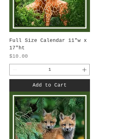
Full Size Calendar 11"w x
17"ht
Price
$10.00
Add to Cart