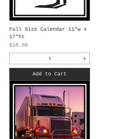
Full Size Calendar 11"w x
17"ht
Price
$10.00
Add to Cart