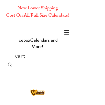
New Lower Shipping
Cost On All Full Size Calendars!
IceboxCalendars and
More!
Cart