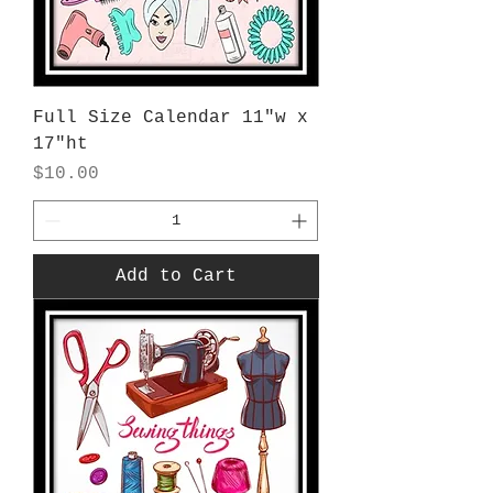
Full Size Calendar 11"w x
17"ht
Price
$10.00
Add to Cart