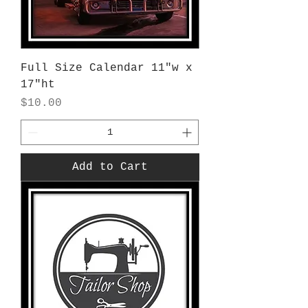
Full Size Calendar 11"w x
17"ht
Price
$10.00
Add to Cart