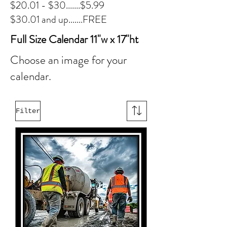
$20.01 - $30.......$5.99
$30.01 and up.......FREE
Full Size Calendar 11"w x 17"ht
Choose an image for your
calendar.
Filter