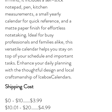
notepad, pen, kitchen
measurements, a small yearly
calendar for quick reference, and a
matte paper finish for effortless
notetaking. Ideal for busy
professionals and families alike, this
versatile calendar helps you stay on
top of your schedule and important
tasks. Enhance your daily planning
with the thoughtful design and local
craftsmanship of IceboxCalendars.
Shipping Cost
$0 - $10.......$3.99
$10.01 - $20.......$4.99