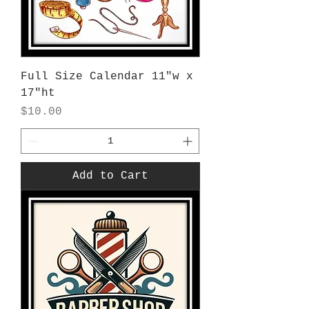
Full Size Calendar 11"w x
17"ht
Price
$10.00
Add to Cart