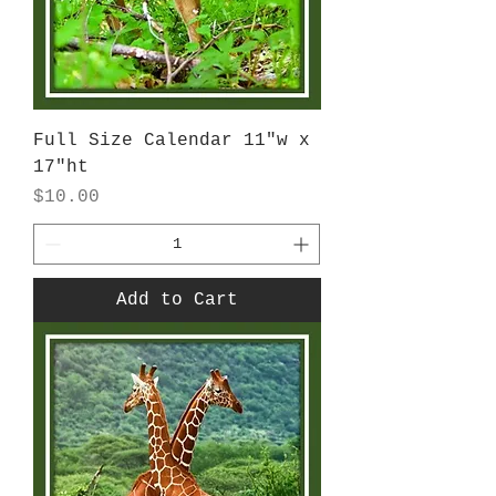
Full Size Calendar 11"w x
17"ht
Price
$10.00
Add to Cart