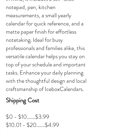
notepad, pen, kitchen
measurements, a small yearly
calendar for quick reference, and a
matte paper finish for effortless
notetaking. Ideal for busy
professionals and families alike, this
versatile calendar helps you stay on
top of your schedule and important
tasks. Enhance your daily planning
with the thoughtful design and local
craftsmanship of IceboxCalendars.
Shipping Cost
$0 - $10.......$3.99
$10.01 - $20.......$4.99