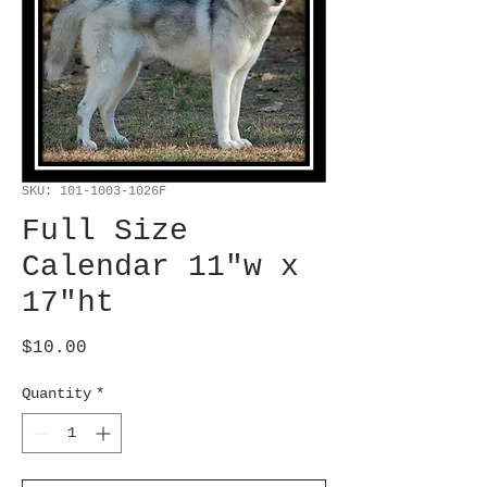
SKU: 101-1003-1026F
Full Size
Calendar 11"w x
17"ht
Price
$10.00
Quantity
*