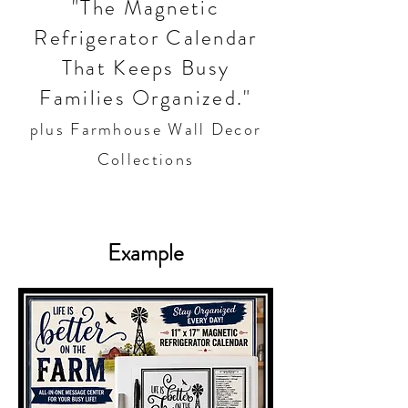
"The Magnetic
Refrigerator Calendar
That Keeps Busy
Families Organized."
plus Farmhouse Wall Decor
Collections
Example