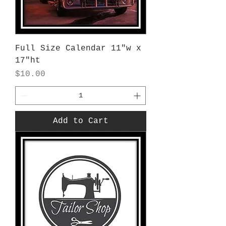
Full Size Calendar 11"w x
17"ht
Price
$10.00
Add to Cart