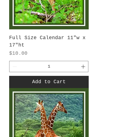
Full Size Calendar 11"w x
17"ht
Price
$10.00
Add to Cart