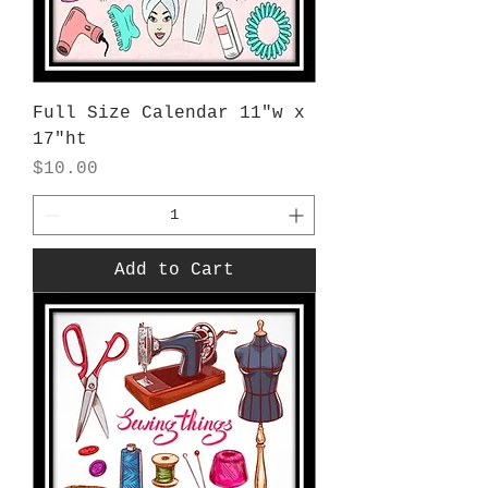
Full Size Calendar 11"w x
17"ht
Price
$10.00
Add to Cart