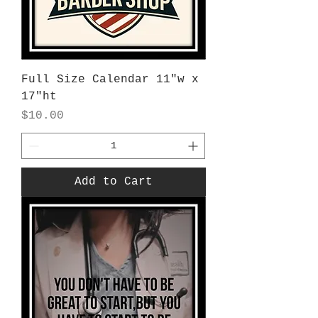
Full Size Calendar 11"w x
17"ht
Price
$10.00
Add to Cart