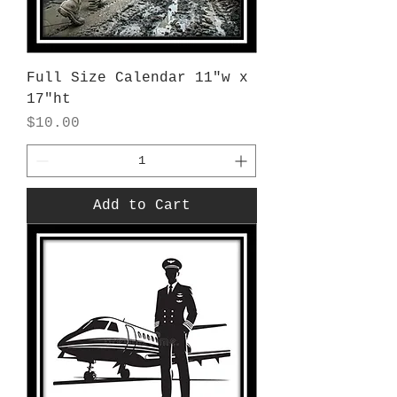
Full Size Calendar 11"w x
17"ht
Price
$10.00
Add to Cart