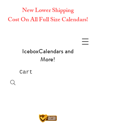
New Lower Shipping
Cost On All Full Size Calendars!
IceboxCalendars and
More!
Cart