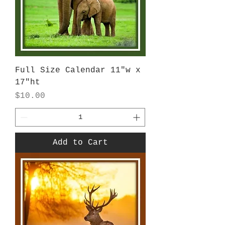
Full Size Calendar 11"w x
17"ht
Price
$10.00
Add to Cart