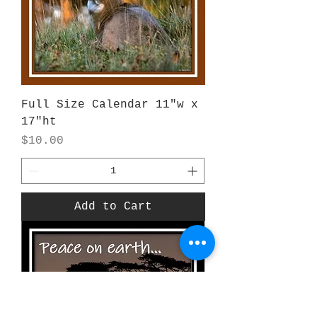
Full Size Calendar 11"w x
17"ht
Price
$10.00
Add to Cart