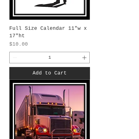
Full Size Calendar 11"w x
17"ht
Price
$10.00
Add to Cart