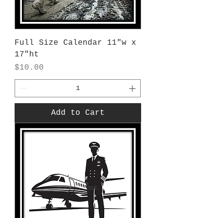
Full Size Calendar 11"w x
17"ht
Price
$10.00
Add to Cart