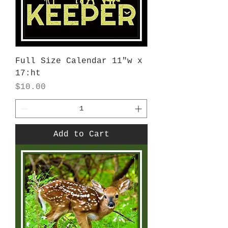
Full Size Calendar 11"w x
17:ht
Price
$10.00
Add to Cart