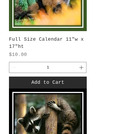
Full Size Calendar 11"w x
17"ht
Price
$10.00
Add to Cart