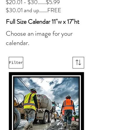
$20.01 - $30.......$5.99
$30.01 and up.......FREE
Full Size Calendar 11"w x 17"ht
Choose an image for your
calendar.
Filter