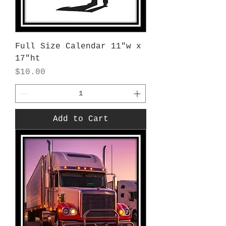
Full Size Calendar 11"w x
17"ht
Price
$10.00
Add to Cart