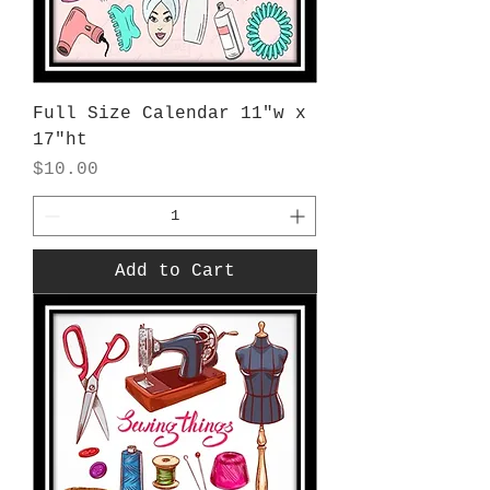
Full Size Calendar 11"w x
17"ht
Price
$10.00
Add to Cart