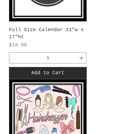
Full Size Calendar 11"w x
17"ht
Price
$10.00
Add to Cart