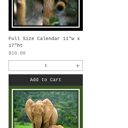
Full Size Calendar 11"w x
17"ht
Price
$10.00
Add to Cart