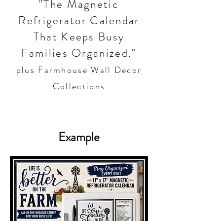
"The Magnetic
Refrigerator Calendar
That Keeps Busy
Families Organized."
plus Farmhouse Wall Decor
Collections
Example