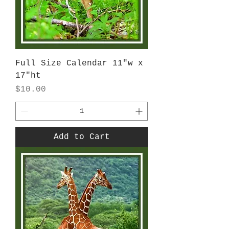
Full Size Calendar 11"w x
17"ht
Price
$10.00
Add to Cart