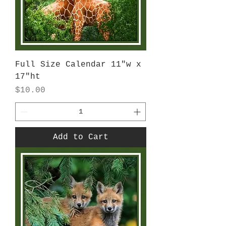
Full Size Calendar 11"w x
17"ht
Price
$10.00
Add to Cart