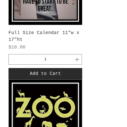
Full Size Calendar 11"w x
17"ht
Price
$10.00
Add to Cart