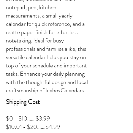
notepad, pen, kitchen
measurements, a small yearly
calendar for quick reference, and a
matte paper finish for effortless
notetaking. Ideal for busy
professionals and families alike, this
versatile calendar helps you stay on
top of your schedule and important
tasks. Enhance your daily planning
with the thoughtful design and local
craftsmanship of IceboxCalendars.
Shipping Cost
$0 - $10.......$3.99
$10.01 - $20.......$4.99