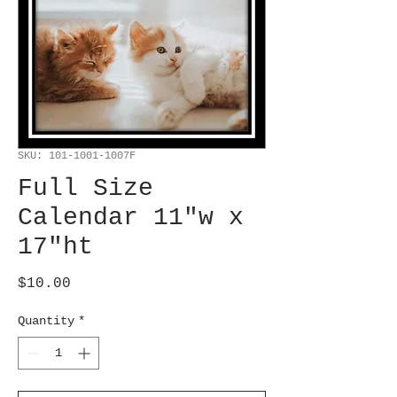
SKU: 101-1001-1007F
Full Size
Calendar 11"w x
17"ht
Price
$10.00
Quantity
*