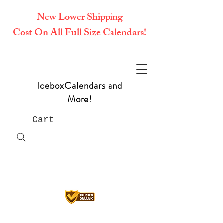
New Lower Shipping
Cost On All Full Size Calendars!
IceboxCalendars and
More!
Cart