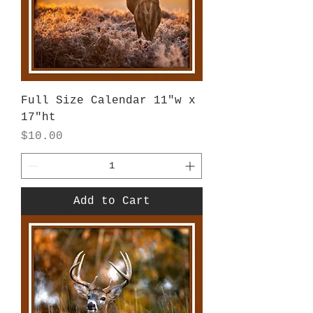
Full Size Calendar 11"w x
17"ht
Price
$10.00
Add to Cart