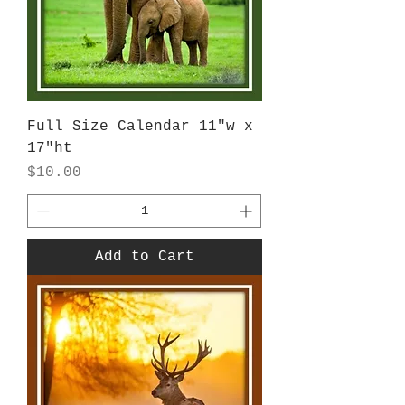
Full Size Calendar 11"w x
17"ht
Price
$10.00
Add to Cart