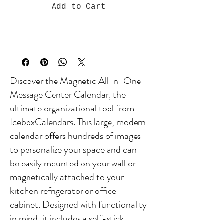
Add to Cart
Discover the Magnetic All-n-One
Message Center Calendar, the
ultimate organizational tool from
IceboxCalendars. This large, modern
calendar offers hundreds of images
to personalize your space and can
be easily mounted on your wall or
magnetically attached to your
kitchen refrigerator or office
cabinet. Designed with functionality
in mind, it includes a self-stick