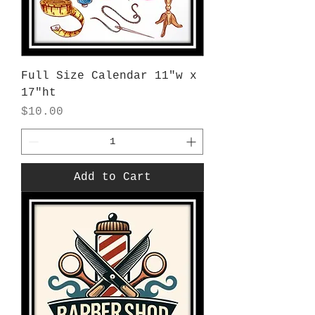
Full Size Calendar 11"w x
17"ht
Price
$10.00
Add to Cart