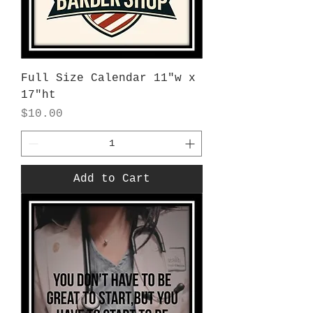
Full Size Calendar 11"w x
17"ht
Price
$10.00
Add to Cart