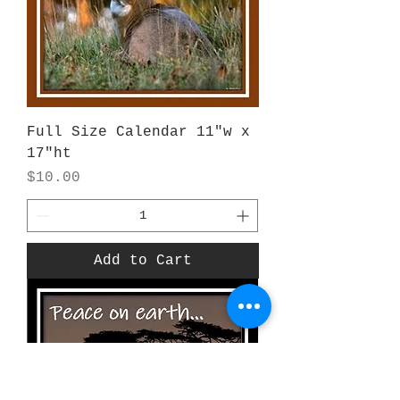
Full Size Calendar 11"w x
17"ht
Price
$10.00
Add to Cart