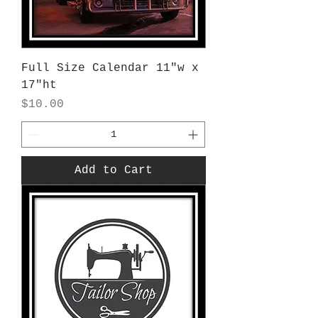
Full Size Calendar 11"w x
17"ht
Price
$10.00
Add to Cart