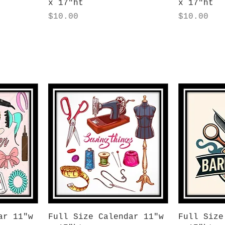
x 17"ht
x 17"ht
Price
Price
$10.00
$10.00
Quick View
Q
ar 11"w
Full Size Calendar 11"w
Full Size