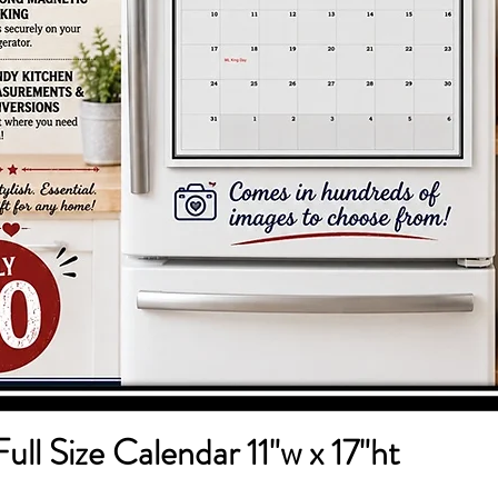
Full Size Calendar 11"w x 17"ht