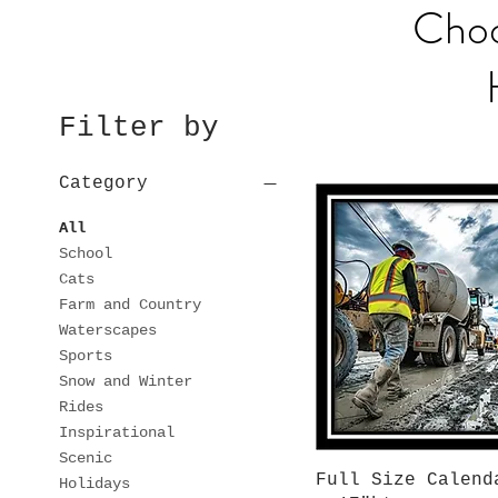
Choo
Filter by
Category
All
School
Cats
Farm and Country
Waterscapes
Sports
Snow and Winter
Rides
Inspirational
Scenic
Quick View
Full Size Calend
Holidays