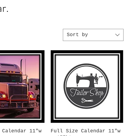
r.
Sort by
uick View
Quick View
 Calendar 11"w
Full Size Calendar 11"w