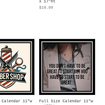
x 17"ht
Price
$10.00
uick View
Quick View
 Calendar 11"w
Full Size Calendar 11"w