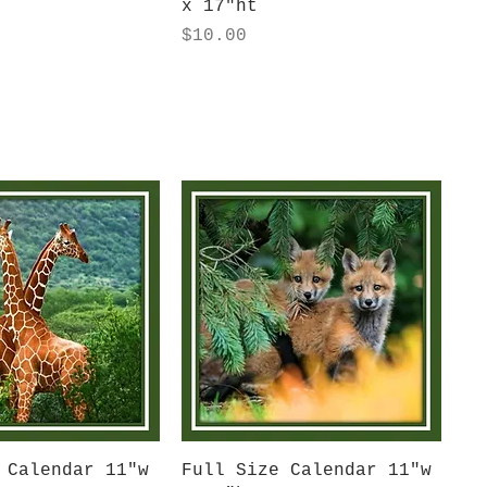
x 17"ht
Price
$10.00
uick View
Quick View
 Calendar 11"w
Full Size Calendar 11"w