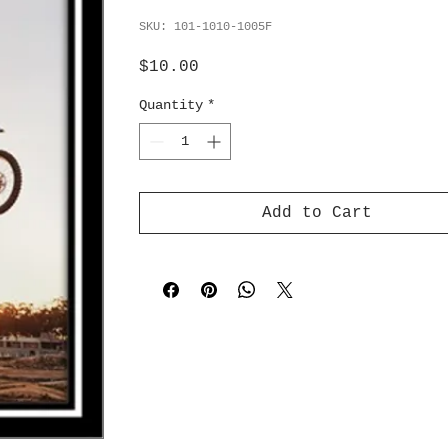
SKU: 101-1010-1005F
Price
$10.00
Quantity
*
Add to Cart