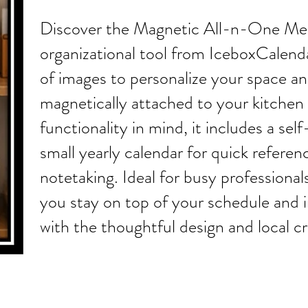
Discover the Magnetic All-n-One Mes
organizational tool from IceboxCalenda
of images to personalize your space an
magnetically attached to your kitchen 
functionality in mind, it includes a se
small yearly calendar for quick referenc
notetaking. Ideal for busy professionals
you stay on top of your schedule and 
with the thoughtful design and local 