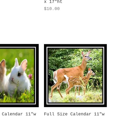
x 17"ht
Price
$10.00
uick View
Quick View
 Calendar 11"w
Full Size Calendar 11"w