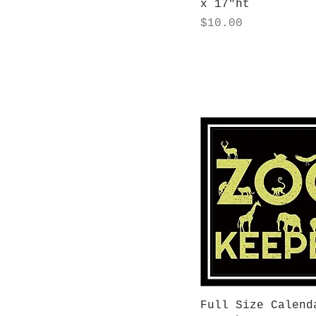
x 17"ht
Price
$10.00
Quick View
Full Size Calend