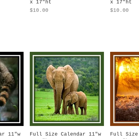
x 17"ht
x 17"ht
Price
Price
$10.00
$10.00
Quick View
Q
ar 11"w
Full Size Calendar 11"w
Full Size