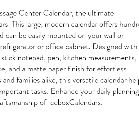
sage Center Calendar, the ultimate
rs. This large, modern calendar offers hund
d can be easily mounted on your wall or
refrigerator or office cabinet. Designed with
lf-stick notepad, pen, kitchen measurements, 
e, and a matte paper finish for effortless
 and families alike, this versatile calendar hel
important tasks. Enhance your daily planning
craftsmanship of IceboxCalendars.