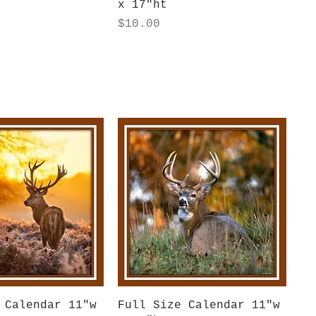
x 17"ht
Price
$10.00
uick View
Quick View
 Calendar 11"w
Full Size Calendar 11"w