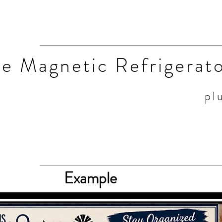
he Magnetic Refrigerat
pl
Example