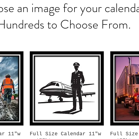
se an image for your calenda
Hundreds to Choose From.
Quick View
Q
ar 11"w
Full Size Calendar 11"w
Full Size