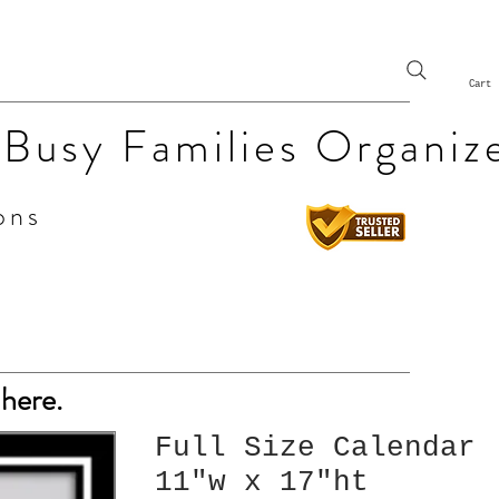
Cart
 Busy Families Organiz
ons
 here.
Full Size Calendar
11"w x 17"ht