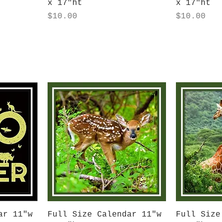
x 17"ht
x 17"ht
Price
Price
$10.00
$10.00
Quick View
Q
ar 11"w
Full Size Calendar 11"w
Full Size