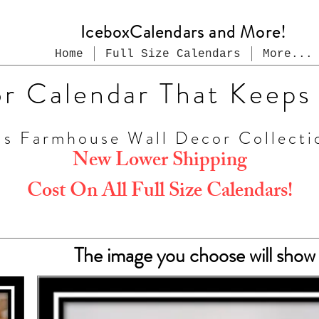
IceboxCalendars and More!
Home
Full Size Calendars
More...
or Calendar That Keeps
us Farmhouse Wall Decor Collecti
New Lower Shipping
Cost On All Full Size Calendars!
The image you choose will show