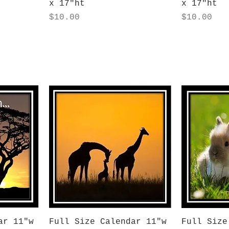
x 17"ht
x 17"ht
Price
Price
$10.00
$10.00
Quick View
Q
ar 11"w
Full Size Calendar 11"w
Full Size