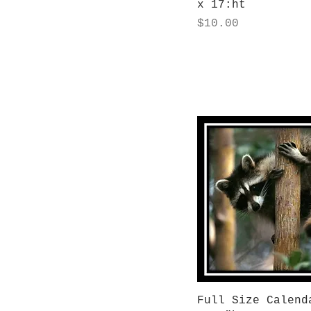
x 17:ht
Price
$10.00
Quick View
Full Size Calend