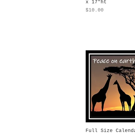
x 17"ht
Price
$10.00
Quick View
Full Size Calend