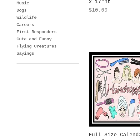
x 17"ht
Music
Price
$10.00
Dogs
Wildlife
Careers
First Responders
Cute and Funny
Flying Creatures
Sayings
Quick View
Full Size Calend