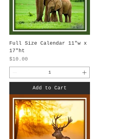
Full Size Calendar 11"w x
17"ht
Price
$10.00
Add to Cart