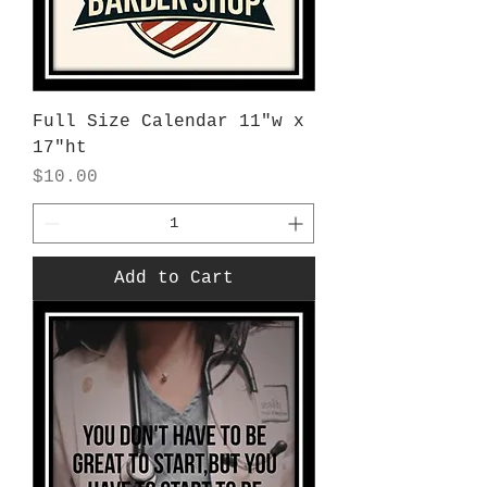
Full Size Calendar 11"w x
17"ht
Price
$10.00
Add to Cart