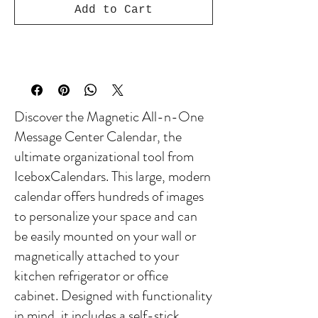
Add to Cart
Discover the Magnetic All-n-One
Message Center Calendar, the
ultimate organizational tool from
IceboxCalendars. This large, modern
calendar offers hundreds of images
to personalize your space and can
be easily mounted on your wall or
magnetically attached to your
kitchen refrigerator or office
cabinet. Designed with functionality
in mind, it includes a self-stick