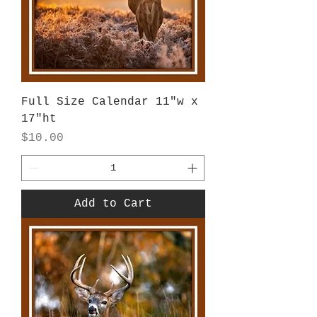
Full Size Calendar 11"w x
17"ht
Price
$10.00
Add to Cart