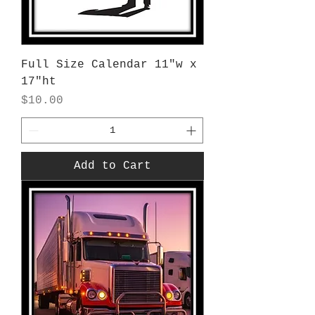
Full Size Calendar 11"w x
17"ht
Price
$10.00
Add to Cart