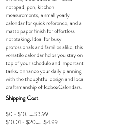
notepad, pen, kitchen
measurements, a small yearly
calendar for quick reference, and a
matte paper finish for effortless
notetaking. Ideal for busy
professionals and families alike, this
versatile calendar helps you stay on
top of your schedule and important
tasks. Enhance your daily planning
with the thoughtful design and local
craftsmanship of IceboxCalendars.
Shipping Cost
$0 - $10.......$3.99
$10.01 - $20.......$4.99