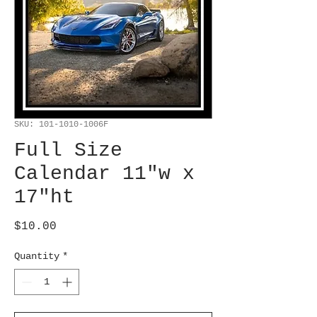
SKU: 101-1010-1006F
Full Size
Calendar 11"w x
17"ht
Price
$10.00
Quantity
*