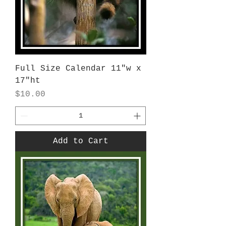
Full Size Calendar 11"w x
17"ht
Price
$10.00
Add to Cart