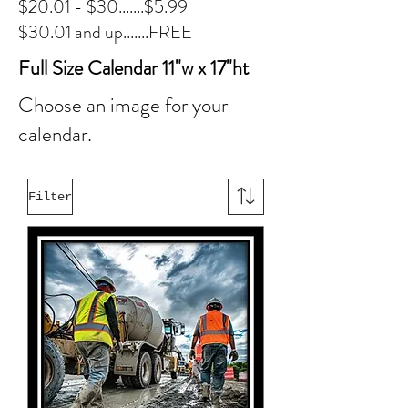
$20.01 - $30.......$5.99
$30.01 and up.......FREE
Full Size Calendar 11"w x 17"ht
Choose an image for your
calendar.
Filter