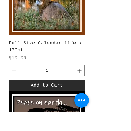
Full Size Calendar 11"w x
17"ht
Price
$10.00
Add to Cart