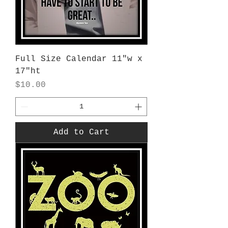
Full Size Calendar 11"w x
17"ht
Price
$10.00
Add to Cart