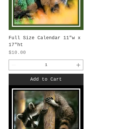
Full Size Calendar 11"w x
17"ht
Price
$10.00
Add to Cart