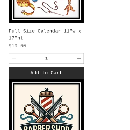
Full Size Calendar 11"w x
17"ht
Price
$10.00
Add to Cart