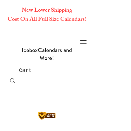
New Lower Shipping
Cost On All Full Size Calendars!
IceboxCalendars and
More!
Cart