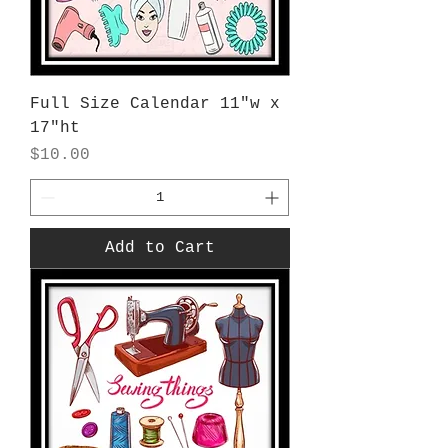
Full Size Calendar 11"w x
17"ht
Price
$10.00
Add to Cart