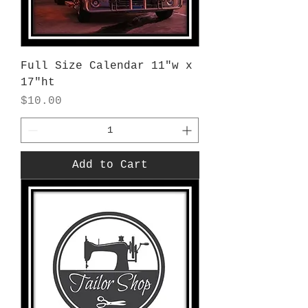
Full Size Calendar 11"w x
17"ht
Price
$10.00
Add to Cart