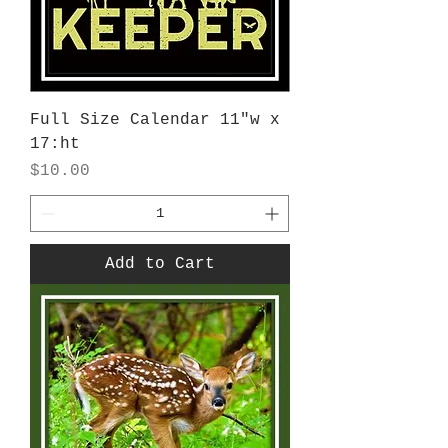
Full Size Calendar 11"w x
17:ht
Price
$10.00
Add to Cart