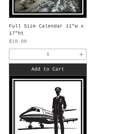
Full Size Calendar 11"w x
17"ht
Price
$10.00
Add to Cart