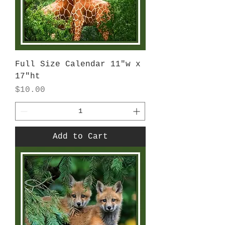
Full Size Calendar 11"w x
17"ht
Price
$10.00
Add to Cart