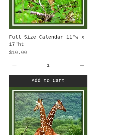
Full Size Calendar 11"w x
17"ht
Price
$10.00
Add to Cart