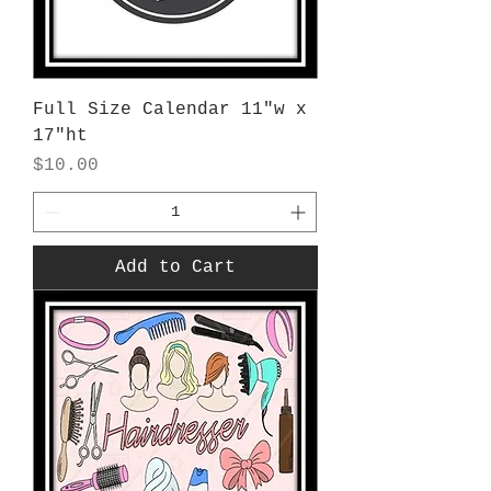
Full Size Calendar 11"w x
17"ht
Price
$10.00
Add to Cart