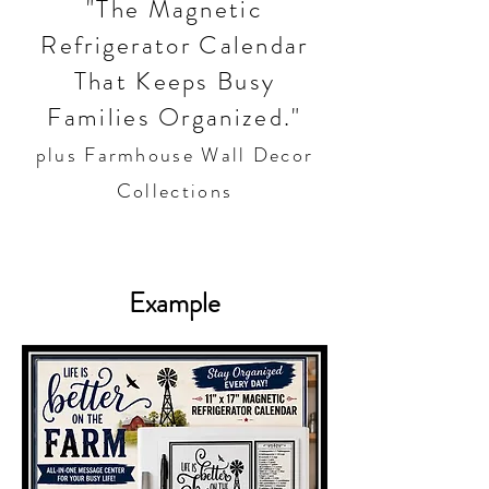
"The Magnetic
Refrigerator Calendar
That Keeps Busy
Families Organized."
plus Farmhouse Wall Decor
Collections
Example