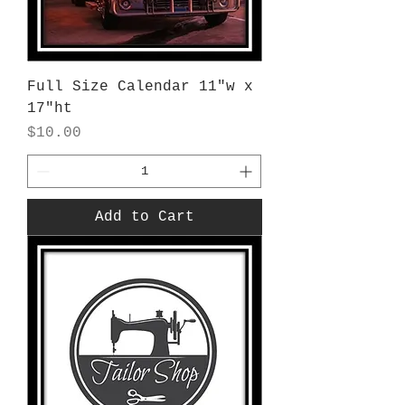
Full Size Calendar 11"w x
17"ht
Price
$10.00
Add to Cart