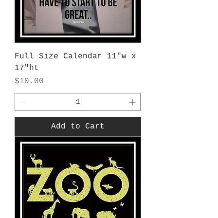
Full Size Calendar 11"w x
17"ht
Price
$10.00
Add to Cart