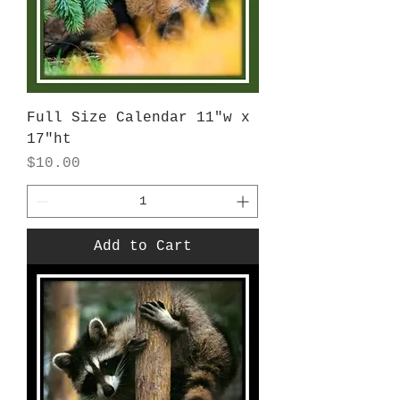
Full Size Calendar 11"w x
17"ht
Price
$10.00
Add to Cart