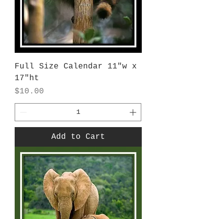
Full Size Calendar 11"w x
17"ht
Price
$10.00
Add to Cart