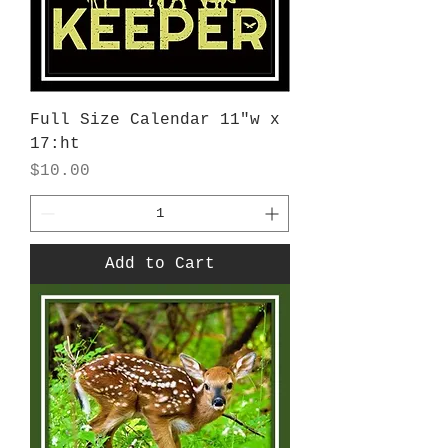
Full Size Calendar 11"w x
17:ht
Price
$10.00
Add to Cart