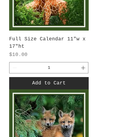
Full Size Calendar 11"w x
17"ht
Price
$10.00
Add to Cart