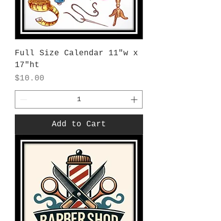
Full Size Calendar 11"w x
17"ht
Price
$10.00
Add to Cart