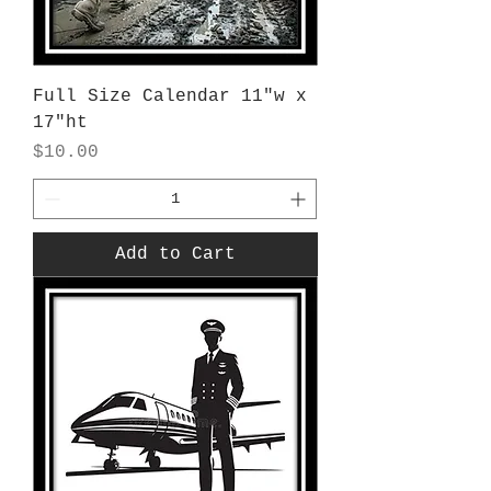
Full Size Calendar 11"w x
17"ht
Price
$10.00
Add to Cart