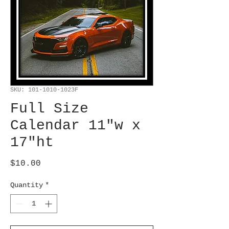
SKU: 101-1010-1023F
Full Size
Calendar 11"w x
17"ht
Price
$10.00
Quantity
*