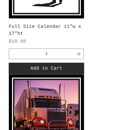
Full Size Calendar 11"w x
17"ht
Price
$10.00
Add to Cart