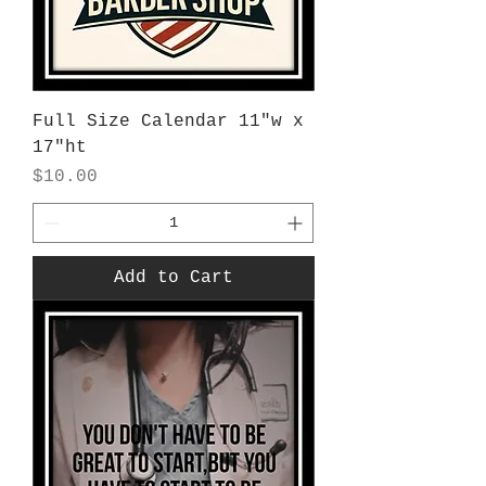
Full Size Calendar 11"w x
17"ht
Price
$10.00
Add to Cart