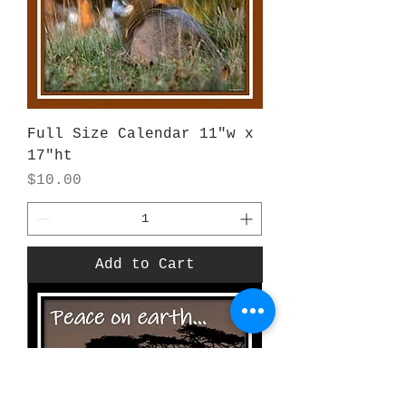
Full Size Calendar 11"w x
17"ht
Price
$10.00
Add to Cart