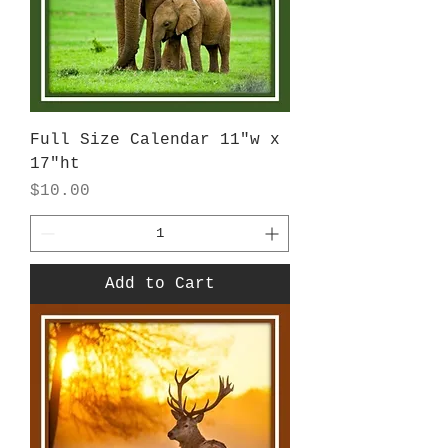
Full Size Calendar 11"w x
17"ht
Price
$10.00
Add to Cart