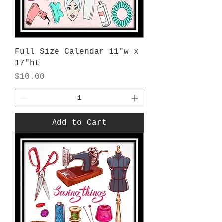
Full Size Calendar 11"w x
17"ht
Price
$10.00
Add to Cart