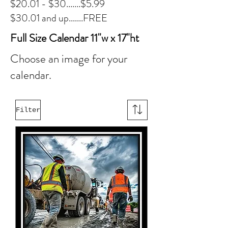
$20.01 - $30.......$5.99
$30.01 and up.......FREE
Full Size Calendar 11"w x 17"ht
Choose an image for your
calendar.
Filter