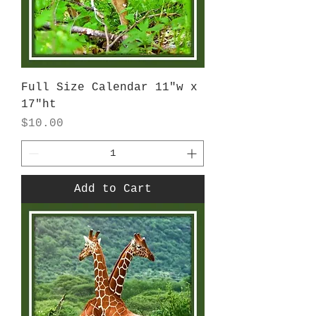
Full Size Calendar 11"w x
17"ht
Price
$10.00
Add to Cart