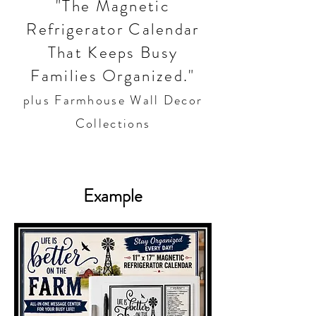
"The Magnetic
Refrigerator Calendar
That Keeps Busy
Families Organized."
plus Farmhouse Wall Decor
Collections
Example