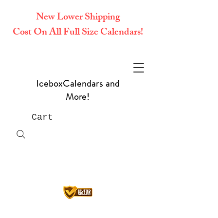
New Lower Shipping
Cost On All Full Size Calendars!
IceboxCalendars and
More!
Cart