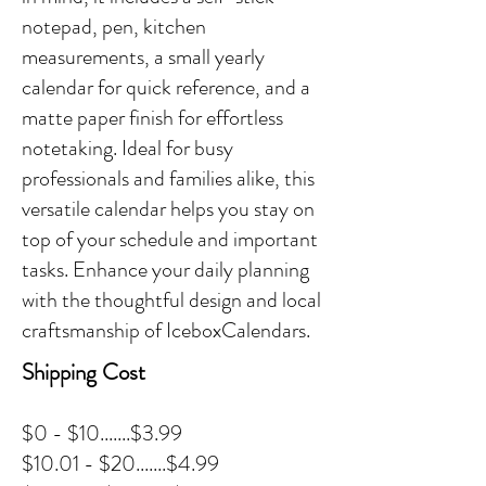
notepad, pen, kitchen
measurements, a small yearly
calendar for quick reference, and a
matte paper finish for effortless
notetaking. Ideal for busy
professionals and families alike, this
versatile calendar helps you stay on
top of your schedule and important
tasks. Enhance your daily planning
with the thoughtful design and local
craftsmanship of IceboxCalendars.
Shipping Cost
$0 - $10.......$3.99
$10.01 - $20.......$4.99