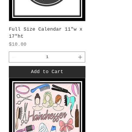
Full Size Calendar 11"w x
17"ht
Price
$10.00
Add to Cart