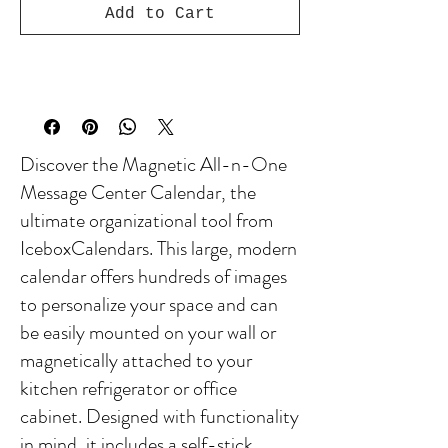
Add to Cart
Discover the Magnetic All-n-One
Message Center Calendar, the
ultimate organizational tool from
IceboxCalendars. This large, modern
calendar offers hundreds of images
to personalize your space and can
be easily mounted on your wall or
magnetically attached to your
kitchen refrigerator or office
cabinet. Designed with functionality
in mind, it includes a self-stick