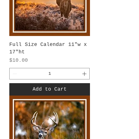
Full Size Calendar 11"w x
17"ht
Price
$10.00
Add to Cart