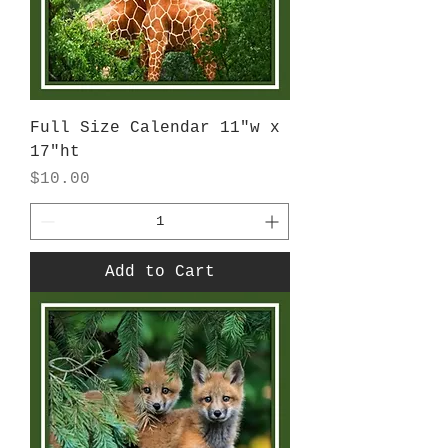
Full Size Calendar 11"w x
17"ht
Price
$10.00
Add to Cart