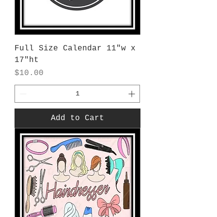
Full Size Calendar 11"w x
17"ht
Price
$10.00
Add to Cart