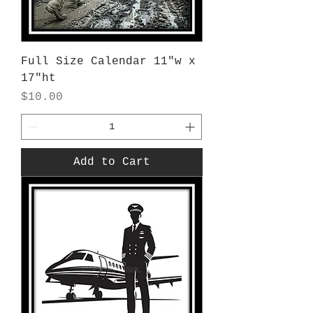
Full Size Calendar 11"w x
17"ht
Price
$10.00
Add to Cart