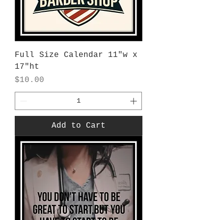
Full Size Calendar 11"w x
17"ht
Price
$10.00
Add to Cart