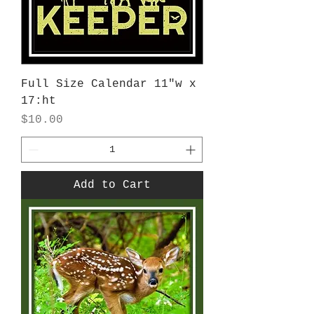
Full Size Calendar 11"w x
17:ht
Price
$10.00
Add to Cart