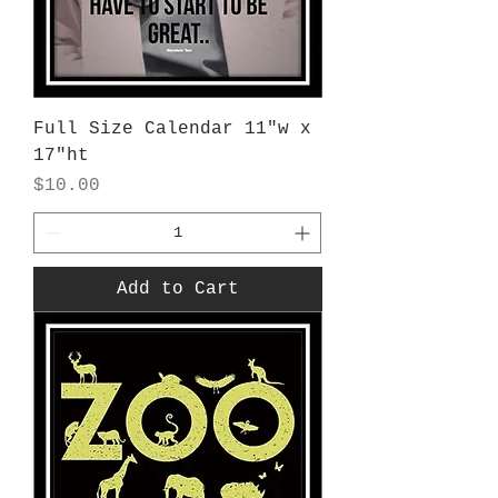
Full Size Calendar 11"w x
17"ht
Price
$10.00
Add to Cart