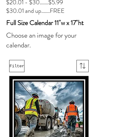
$20.01 - $30.......$5.99
$30.01 and up.......FREE
Full Size Calendar 11"w x 17"ht
Choose an image for your
calendar.
Filter