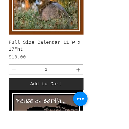
Full Size Calendar 11"w x
17"ht
Price
$10.00
Add to Cart