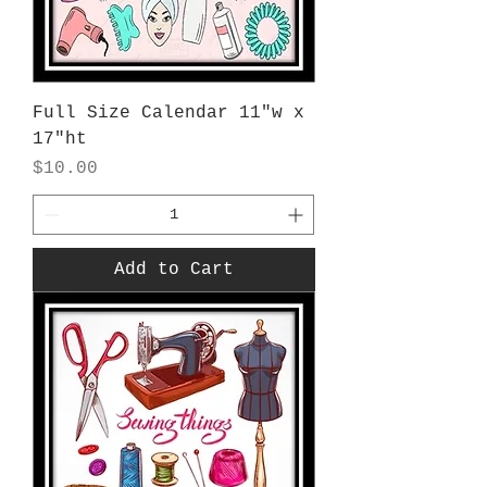
Full Size Calendar 11"w x
17"ht
Price
$10.00
Add to Cart