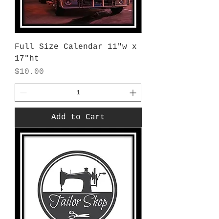
Full Size Calendar 11"w x
17"ht
Price
$10.00
Add to Cart