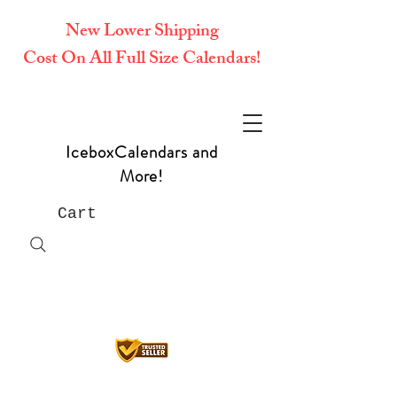
New Lower Shipping
Cost On All Full Size Calendars!
IceboxCalendars and
More!
Cart