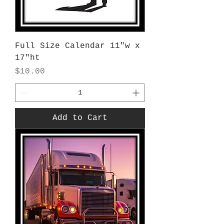
Full Size Calendar 11"w x
17"ht
Price
$10.00
Add to Cart