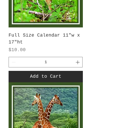
Full Size Calendar 11"w x
17"ht
Price
$10.00
Add to Cart