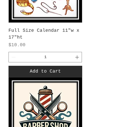
Full Size Calendar 11"w x
17"ht
Price
$10.00
Add to Cart