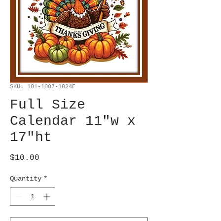
SKU: 101-1007-1024F
Full Size
Calendar 11"w x
17"ht
Price
$10.00
Quantity
*