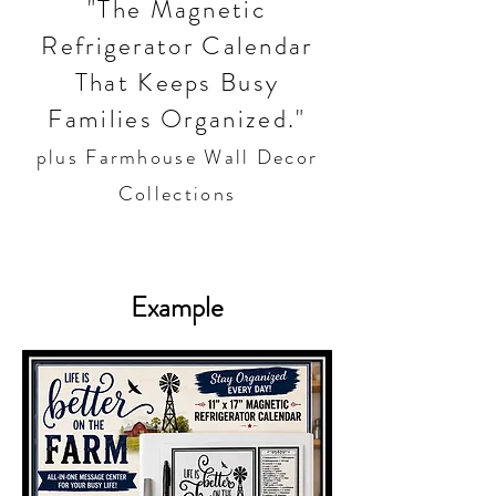
"The Magnetic
Refrigerator Calendar
That Keeps Busy
Families Organized."
plus Farmhouse Wall Decor
Collections
Example