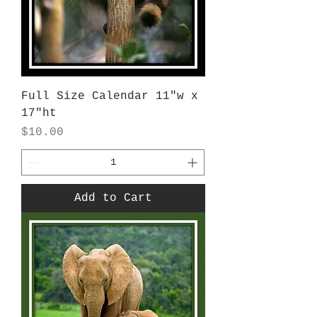
Full Size Calendar 11"w x
17"ht
Price
$10.00
Add to Cart