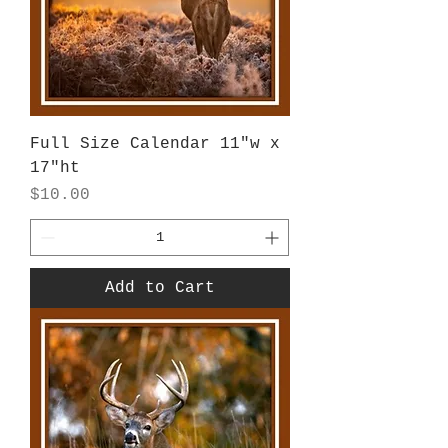
Full Size Calendar 11"w x
17"ht
Price
$10.00
Add to Cart