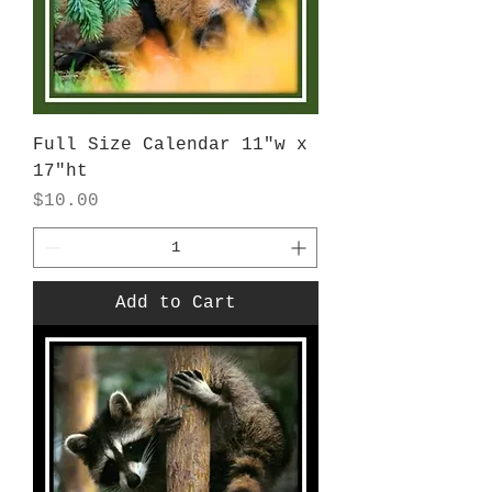
Full Size Calendar 11"w x
17"ht
Price
$10.00
Add to Cart