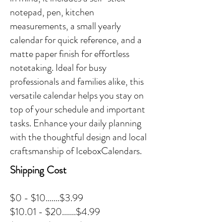
notepad, pen, kitchen
measurements, a small yearly
calendar for quick reference, and a
matte paper finish for effortless
notetaking. Ideal for busy
professionals and families alike, this
versatile calendar helps you stay on
top of your schedule and important
tasks. Enhance your daily planning
with the thoughtful design and local
craftsmanship of IceboxCalendars.
Shipping Cost
$0 - $10.......$3.99
$10.01 - $20.......$4.99