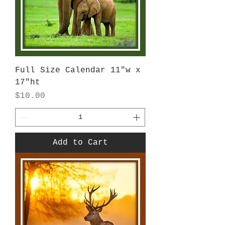
Full Size Calendar 11"w x
17"ht
Price
$10.00
Add to Cart