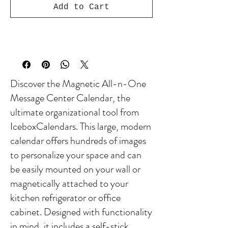
Add to Cart
Discover the Magnetic All-n-One
Message Center Calendar, the
ultimate organizational tool from
IceboxCalendars. This large, modern
calendar offers hundreds of images
to personalize your space and can
be easily mounted on your wall or
magnetically attached to your
kitchen refrigerator or office
cabinet. Designed with functionality
in mind, it includes a self-stick