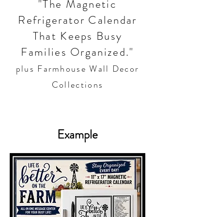
"The Magnetic
Refrigerator Calendar
That Keeps Busy
Families Organized."
plus Farmhouse Wall Decor
Collections
Example