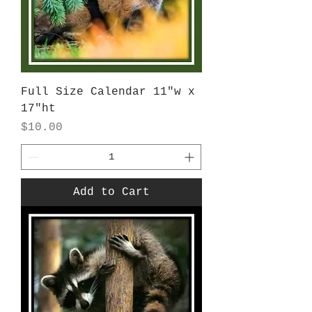
Full Size Calendar 11"w x
17"ht
Price
$10.00
Add to Cart