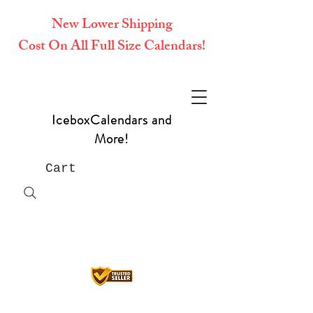
New Lower Shipping
Cost On All Full Size Calendars!
IceboxCalendars and
More!
Cart