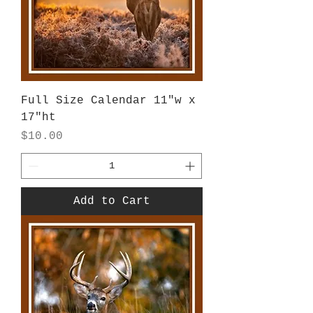
Full Size Calendar 11"w x
17"ht
Price
$10.00
Add to Cart