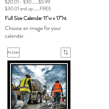
$20.01 - $30.......$5.99
$30.01 and up.......FREE
Full Size Calendar 11"w x 17"ht
Choose an image for your
calendar.
Filter