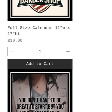
Full Size Calendar 11"w x
17"ht
Price
$10.00
Add to Cart