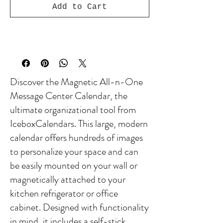
Add to Cart
Discover the Magnetic All-n-One
Message Center Calendar, the
ultimate organizational tool from
IceboxCalendars. This large, modern
calendar offers hundreds of images
to personalize your space and can
be easily mounted on your wall or
magnetically attached to your
kitchen refrigerator or office
cabinet. Designed with functionality
in mind, it includes a self-stick