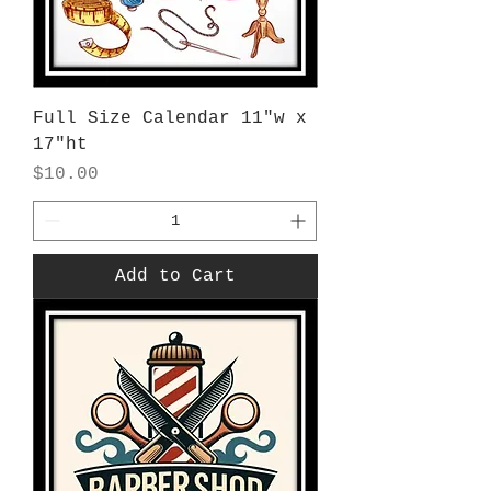
Full Size Calendar 11"w x
17"ht
Price
$10.00
Add to Cart