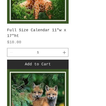
Full Size Calendar 11"w x
17"ht
Price
$10.00
Add to Cart