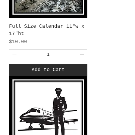
Full Size Calendar 11"w x
17"ht
Price
$10.00
Add to Cart