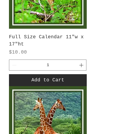
Full Size Calendar 11"w x
17"ht
Price
$10.00
Add to Cart