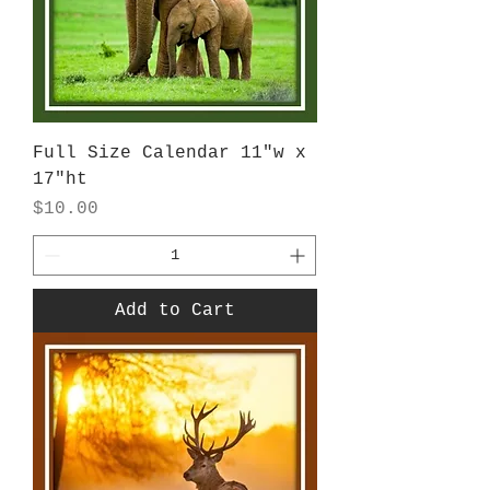
Full Size Calendar 11"w x
17"ht
Price
$10.00
Add to Cart