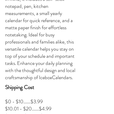
notepad, pen, kitchen
measurements, a small yearly
calendar for quick reference, and a
matte paper finish for effortless
notetaking. Ideal for busy
professionals and families alike, this
versatile calendar helps you stay on
top of your schedule and important
tasks. Enhance your daily planning
with the thoughtful design and local
craftsmanship of IceboxCalendars.
Shipping Cost
$0 - $10.......$3.99
$10.01 - $20.......$4.99