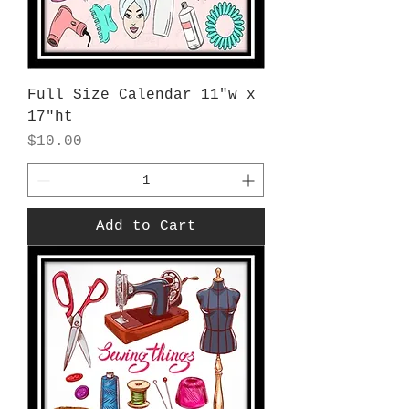
Full Size Calendar 11"w x
17"ht
Price
$10.00
Add to Cart