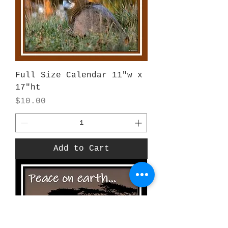
Full Size Calendar 11"w x
17"ht
Price
$10.00
Add to Cart