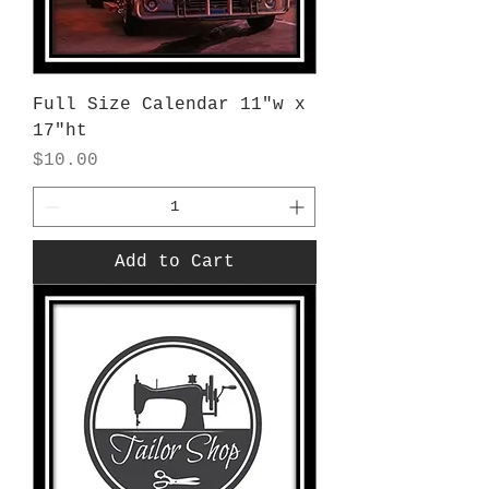
Full Size Calendar 11"w x
17"ht
Price
$10.00
Add to Cart