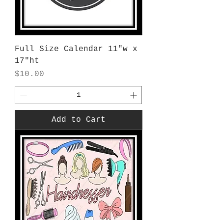
Full Size Calendar 11"w x
17"ht
Price
$10.00
Add to Cart