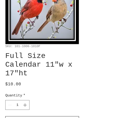
SKU: 101-1006-1010F
Full Size
Calendar 11"w x
17"ht
Price
$10.00
Quantity
*