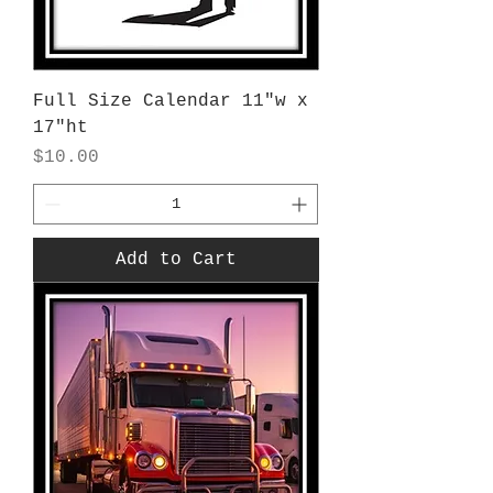
Full Size Calendar 11"w x
17"ht
Price
$10.00
Add to Cart