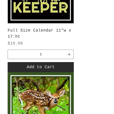
Full Size Calendar 11"w x
17:ht
Price
$10.00
Add to Cart