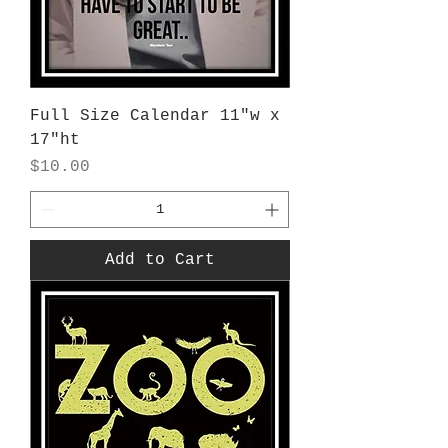
Full Size Calendar 11"w x
17"ht
Price
$10.00
Add to Cart