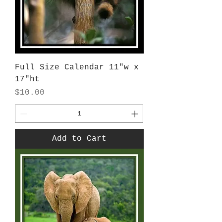
Full Size Calendar 11"w x
17"ht
Price
$10.00
Add to Cart