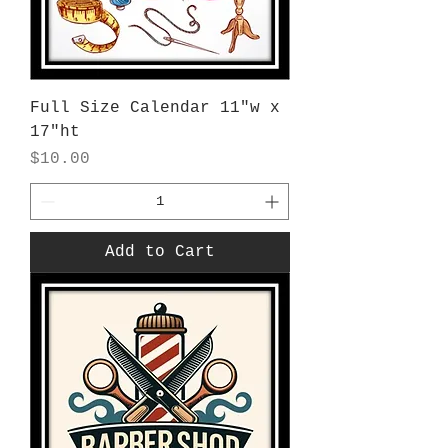
Full Size Calendar 11"w x
17"ht
Price
$10.00
Add to Cart