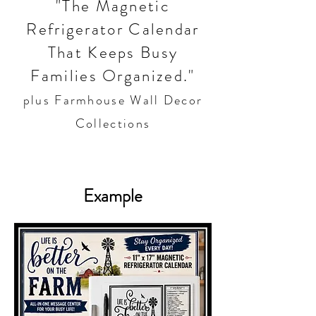
"The Magnetic
Refrigerator Calendar
That Keeps Busy
Families Organized."
plus Farmhouse Wall Decor
Collections
Example