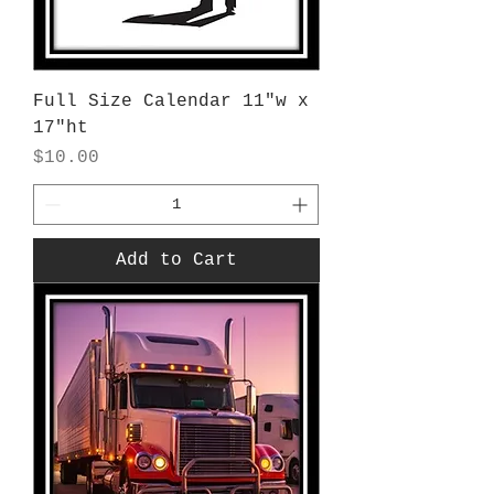
Full Size Calendar 11"w x
17"ht
Price
$10.00
Add to Cart