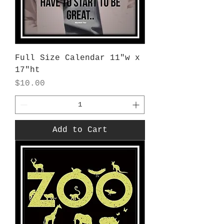
Full Size Calendar 11"w x
17"ht
Price
$10.00
Add to Cart