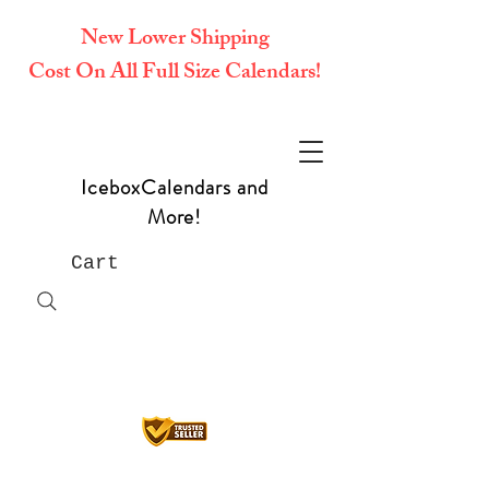
New Lower Shipping
Cost On All Full Size Calendars!
IceboxCalendars and
More!
Cart