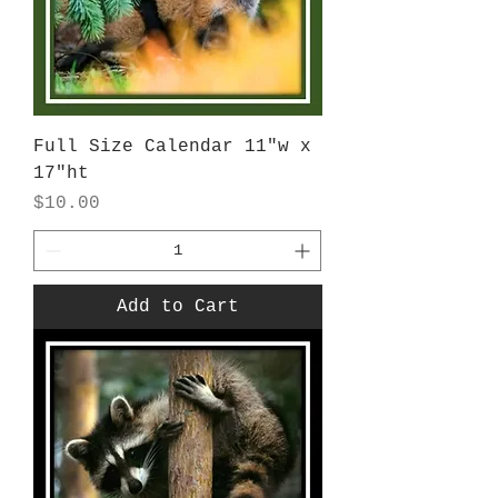
Full Size Calendar 11"w x
17"ht
Price
$10.00
Add to Cart