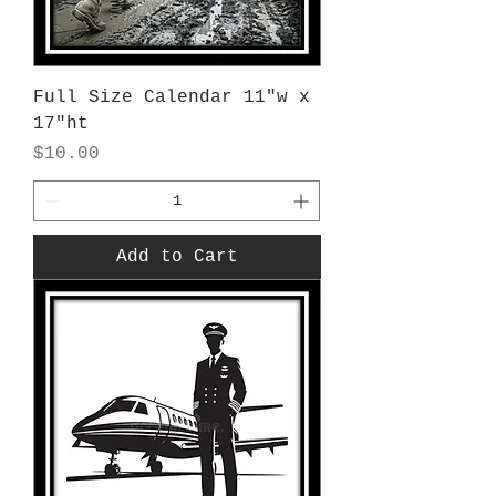
Full Size Calendar 11"w x
17"ht
Price
$10.00
Add to Cart