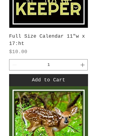
Full Size Calendar 11"w x
17:ht
Price
$10.00
Add to Cart