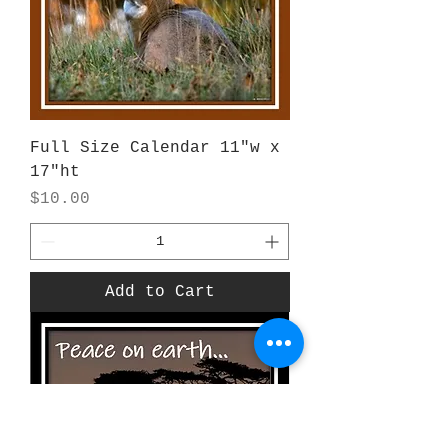
Full Size Calendar 11"w x
17"ht
Price
$10.00
Add to Cart