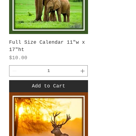
Full Size Calendar 11"w x
17"ht
Price
$10.00
Add to Cart