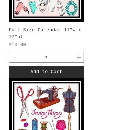
Full Size Calendar 11"w x
17"ht
Price
$10.00
Add to Cart