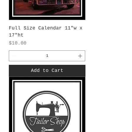
Full Size Calendar 11"w x
17"ht
Price
$10.00
Add to Cart