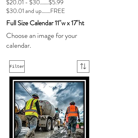
$20.01 - $30.......$5.99
$30.01 and up.......FREE
Full Size Calendar 11"w x 17"ht
Choose an image for your
calendar.
Filter