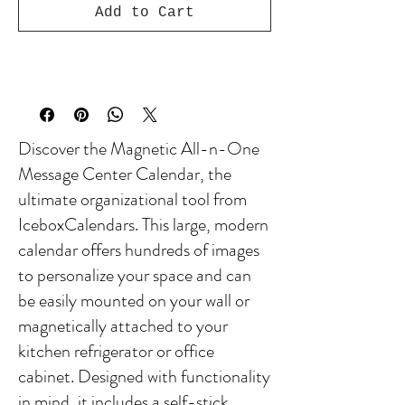
Add to Cart
Discover the Magnetic All-n-One
Message Center Calendar, the
ultimate organizational tool from
IceboxCalendars. This large, modern
calendar offers hundreds of images
to personalize your space and can
be easily mounted on your wall or
magnetically attached to your
kitchen refrigerator or office
cabinet. Designed with functionality
in mind, it includes a self-stick