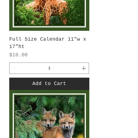
Full Size Calendar 11"w x
17"ht
Price
$10.00
Add to Cart