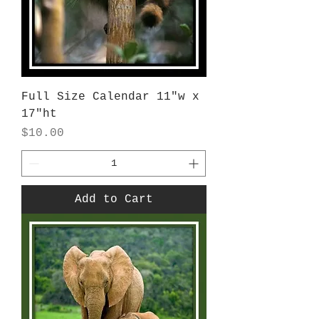
Full Size Calendar 11"w x
17"ht
Price
$10.00
Add to Cart