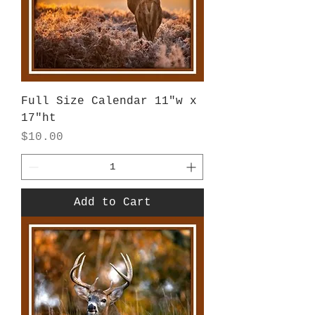
Full Size Calendar 11"w x
17"ht
Price
$10.00
Add to Cart