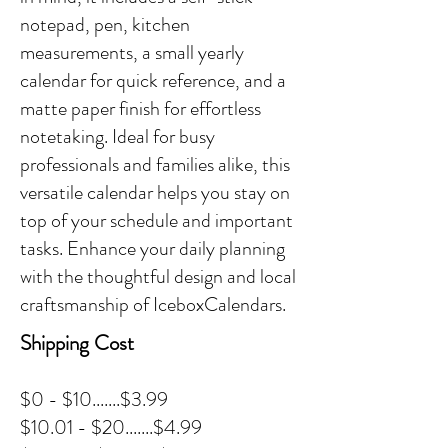
notepad, pen, kitchen
measurements, a small yearly
calendar for quick reference, and a
matte paper finish for effortless
notetaking. Ideal for busy
professionals and families alike, this
versatile calendar helps you stay on
top of your schedule and important
tasks. Enhance your daily planning
with the thoughtful design and local
craftsmanship of IceboxCalendars.
Shipping Cost
$0 - $10.......$3.99
$10.01 - $20.......$4.99