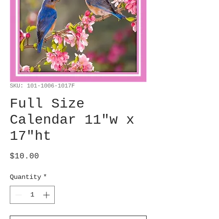
SKU: 101-1006-1017F
Full Size
Calendar 11"w x
17"ht
Price
$10.00
Quantity
*