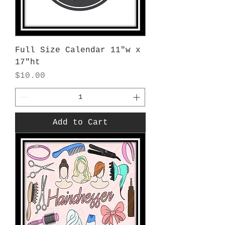
Full Size Calendar 11"w x
17"ht
Price
$10.00
Add to Cart