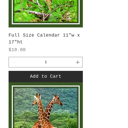
Full Size Calendar 11"w x
17"ht
Price
$10.00
Add to Cart