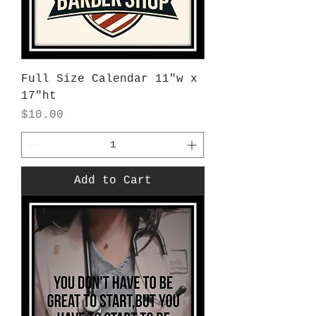
Full Size Calendar 11"w x
17"ht
Price
$10.00
Add to Cart