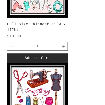
Full Size Calendar 11"w x
17"ht
Price
$10.00
Add to Cart