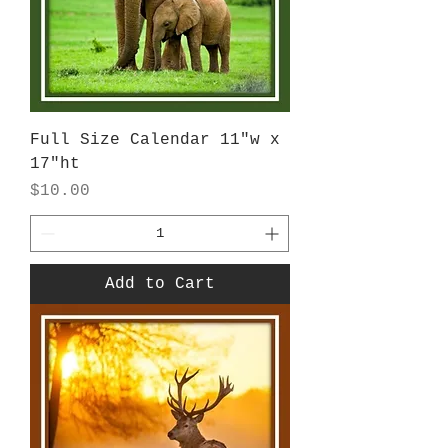
Full Size Calendar 11"w x
17"ht
Price
$10.00
Add to Cart