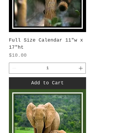
Full Size Calendar 11"w x
17"ht
Price
$10.00
Add to Cart