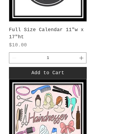
Full Size Calendar 11"w x
17"ht
Price
$10.00
Add to Cart