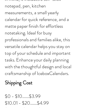
notepad, pen, kitchen
measurements, a small yearly
calendar for quick reference, and a
matte paper finish for effortless
notetaking. Ideal for busy
professionals and families alike, this
versatile calendar helps you stay on
top of your schedule and important
tasks. Enhance your daily planning
with the thoughtful design and local
craftsmanship of IceboxCalendars.
Shipping Cost
$0 - $10.......$3.99
$10.01 - $20.......$4.99