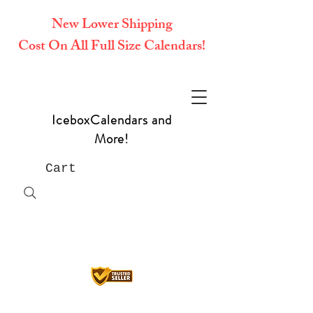
New Lower Shipping
Cost On All Full Size Calendars!
IceboxCalendars and
More!
Cart