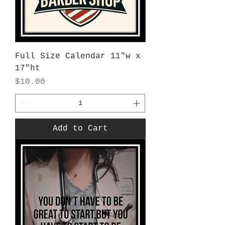
Full Size Calendar 11"w x
17"ht
Price
$10.00
Add to Cart