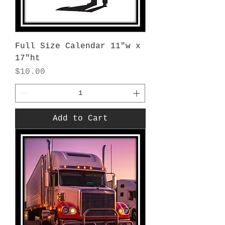
Full Size Calendar 11"w x
17"ht
Price
$10.00
Add to Cart