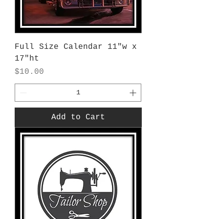
Full Size Calendar 11"w x
17"ht
Price
$10.00
Add to Cart