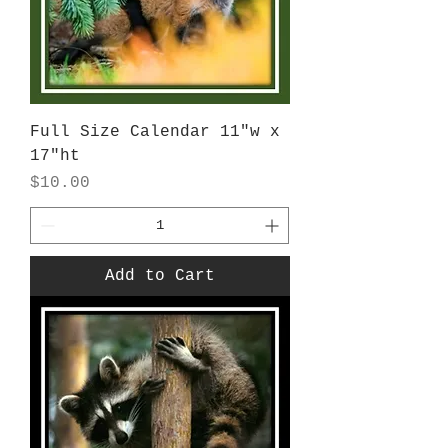
Full Size Calendar 11"w x
17"ht
Price
$10.00
Add to Cart