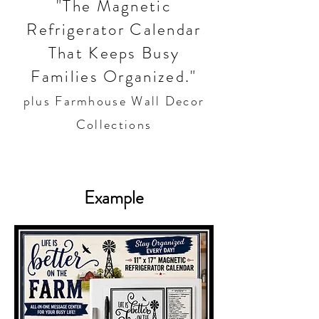
"The Magnetic
Refrigerator Calendar
That Keeps Busy
Families Organized."
plus Farmhouse Wall Decor
Collections
Example