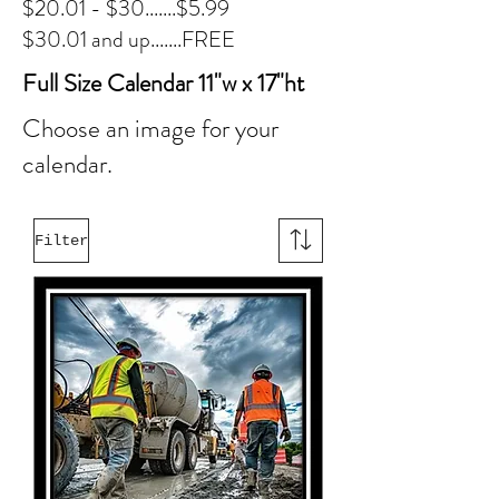
$20.01 - $30.......$5.99
$30.01 and up.......FREE
Full Size Calendar 11"w x 17"ht
Choose an image for your
calendar.
Filter