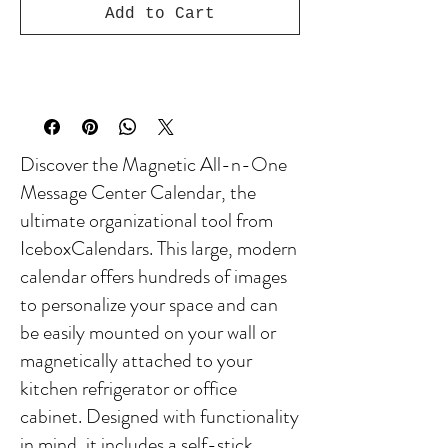
Add to Cart
Discover the Magnetic All-n-One
Message Center Calendar, the
ultimate organizational tool from
IceboxCalendars. This large, modern
calendar offers hundreds of images
to personalize your space and can
be easily mounted on your wall or
magnetically attached to your
kitchen refrigerator or office
cabinet. Designed with functionality
in mind, it includes a self-stick