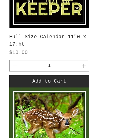
Full Size Calendar 11"w x
17:ht
Price
$10.00
Add to Cart