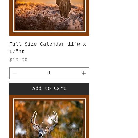
Full Size Calendar 11"w x
17"ht
Price
$10.00
Add to Cart