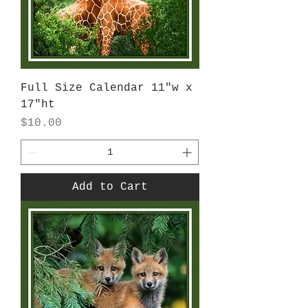
Full Size Calendar 11"w x
17"ht
Price
$10.00
Add to Cart