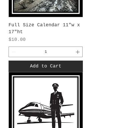
Full Size Calendar 11"w x
17"ht
Price
$10.00
Add to Cart