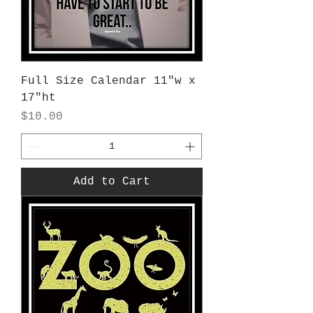
Full Size Calendar 11"w x
17"ht
Price
$10.00
Add to Cart