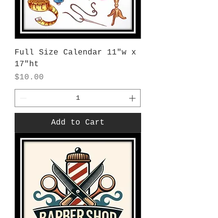
Full Size Calendar 11"w x
17"ht
Price
$10.00
Add to Cart