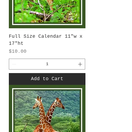
Full Size Calendar 11"w x
17"ht
Price
$10.00
Add to Cart