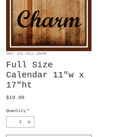
SKU: 101-1011-1005F
Full Size
Calendar 11"w x
17"ht
Price
$10.00
Quantity
*