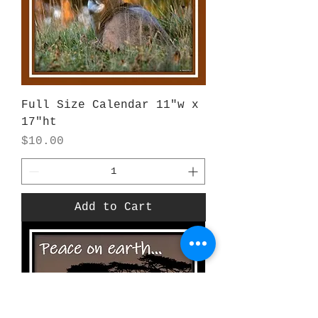
Full Size Calendar 11"w x
17"ht
Price
$10.00
Add to Cart