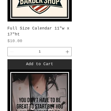
Full Size Calendar 11"w x
17"ht
Price
$10.00
Add to Cart