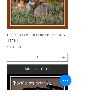
Full Size Calendar 11"w x
17"ht
Price
$10.00
Add to Cart