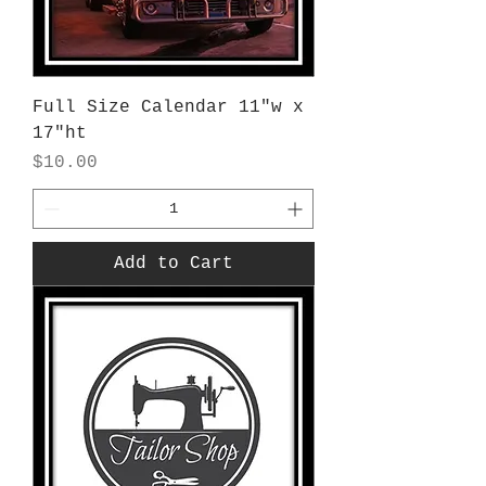
Full Size Calendar 11"w x
17"ht
Price
$10.00
Add to Cart