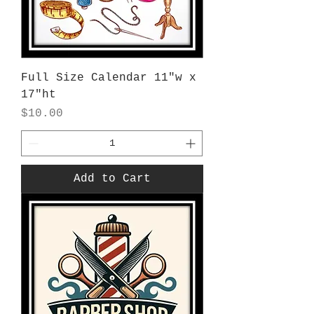
Full Size Calendar 11"w x
17"ht
Price
$10.00
Add to Cart