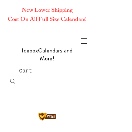
New Lower Shipping
Cost On All Full Size Calendars!
IceboxCalendars and
More!
Cart