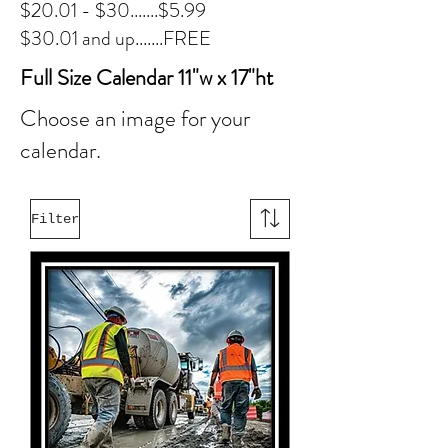
$20.01 - $30.......$5.99
$30.01 and up.......FREE
Full Size Calendar 11"w x 17"ht
Choose an image for your
calendar.
Filter