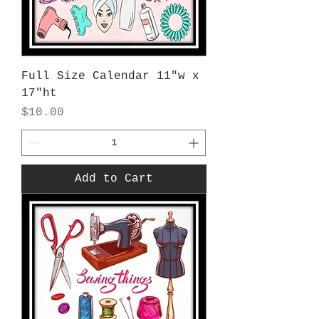
Full Size Calendar 11"w x
17"ht
Price
$10.00
Add to Cart