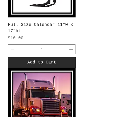
Full Size Calendar 11"w x
17"ht
Price
$10.00
Add to Cart