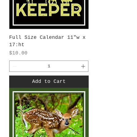
Full Size Calendar 11"w x
17:ht
Price
$10.00
Add to Cart