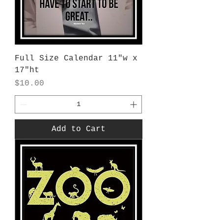
Full Size Calendar 11"w x
17"ht
Price
$10.00
Add to Cart