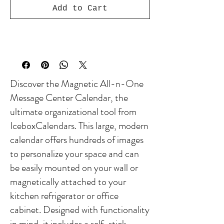
Add to Cart
Discover the Magnetic All-n-One
Message Center Calendar, the
ultimate organizational tool from
IceboxCalendars. This large, modern
calendar offers hundreds of images
to personalize your space and can
be easily mounted on your wall or
magnetically attached to your
kitchen refrigerator or office
cabinet. Designed with functionality
in mind, it includes a self-stick