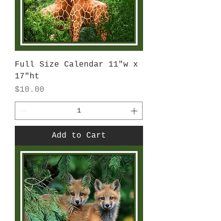
Full Size Calendar 11"w x
17"ht
Price
$10.00
Add to Cart