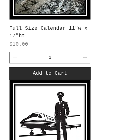
Full Size Calendar 11"w x
17"ht
Price
$10.00
Add to Cart