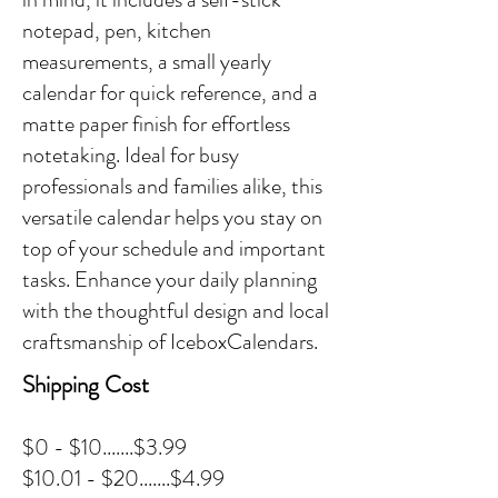
notepad, pen, kitchen
measurements, a small yearly
calendar for quick reference, and a
matte paper finish for effortless
notetaking. Ideal for busy
professionals and families alike, this
versatile calendar helps you stay on
top of your schedule and important
tasks. Enhance your daily planning
with the thoughtful design and local
craftsmanship of IceboxCalendars.
Shipping Cost
$0 - $10.......$3.99
$10.01 - $20.......$4.99