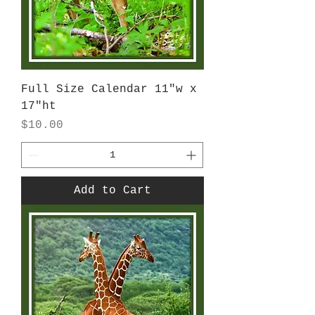
Full Size Calendar 11"w x
17"ht
Price
$10.00
Add to Cart