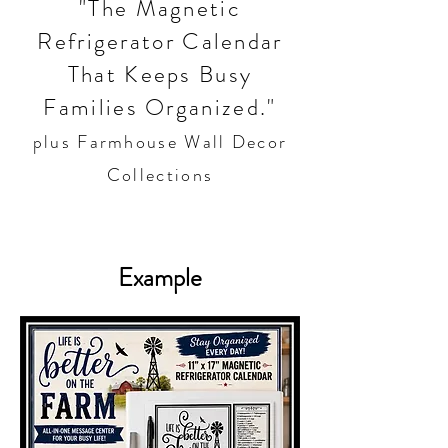
"The Magnetic
Refrigerator Calendar
That Keeps Busy
Families Organized."
plus Farmhouse Wall Decor
Collections
Example