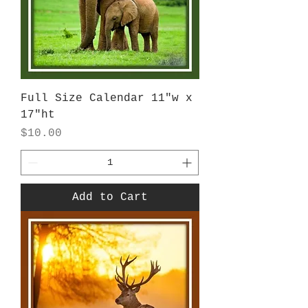
Full Size Calendar 11"w x
17"ht
Price
$10.00
Add to Cart