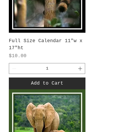
Full Size Calendar 11"w x
17"ht
Price
$10.00
Add to Cart