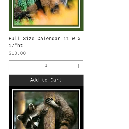
Full Size Calendar 11"w x
17"ht
Price
$10.00
Add to Cart