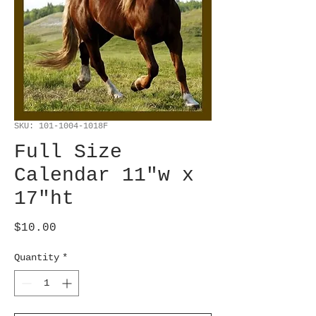
SKU: 101-1004-1018F
Full Size
Calendar 11"w x
17"ht
Price
$10.00
Quantity
*