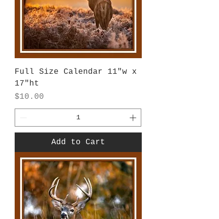
Full Size Calendar 11"w x
17"ht
Price
$10.00
Add to Cart