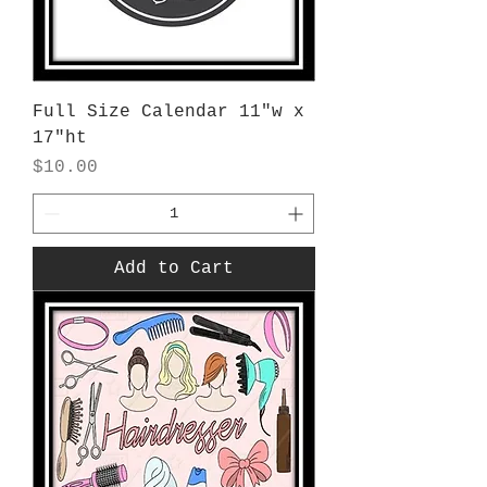
Full Size Calendar 11"w x
17"ht
Price
$10.00
Add to Cart