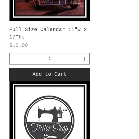
Full Size Calendar 11"w x
17"ht
Price
$10.00
Add to Cart