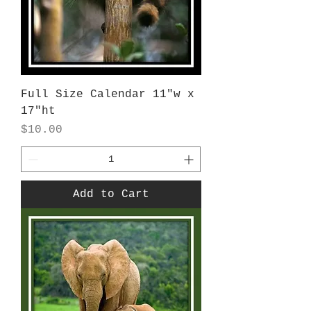
Full Size Calendar 11"w x
17"ht
Price
$10.00
Add to Cart