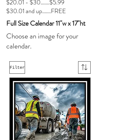
$20.01 - $30.......$5.99
$30.01 and up.......FREE
Full Size Calendar 11"w x 17"ht
Choose an image for your
calendar.
Filter