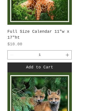
Full Size Calendar 11"w x
17"ht
Price
$10.00
Add to Cart