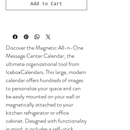
Add to Cart
Discover the Magnetic All-n-One
Message Center Calendar, the
ultimate organizational tool from
IceboxCalendars. This large, modern
calendar offers hundreds of images
to personalize your space and can
be easily mounted on your wall or
magnetically attached to your
kitchen refrigerator or office
cabinet. Designed with functionality
in mind, it includes a self-stick