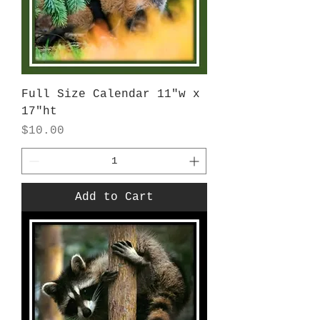
Full Size Calendar 11"w x
17"ht
Price
$10.00
Add to Cart