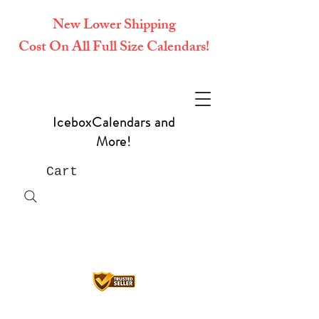
New Lower Shipping
Cost On All Full Size Calendars!
IceboxCalendars and
More!
Cart