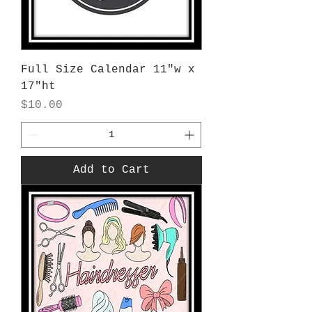
Full Size Calendar 11"w x
17"ht
Price
$10.00
Add to Cart