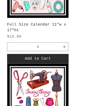
Full Size Calendar 11"w x
17"ht
Price
$10.00
Add to Cart