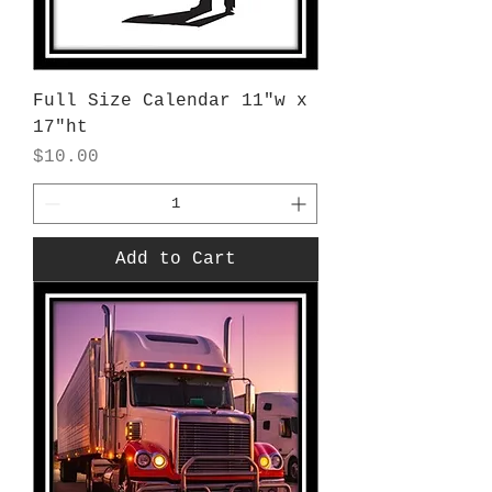
Full Size Calendar 11"w x
17"ht
Price
$10.00
Add to Cart