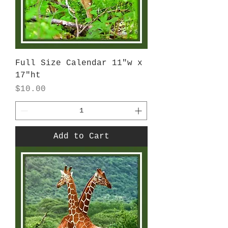
Full Size Calendar 11"w x
17"ht
Price
$10.00
Add to Cart