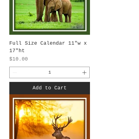
Full Size Calendar 11"w x
17"ht
Price
$10.00
Add to Cart