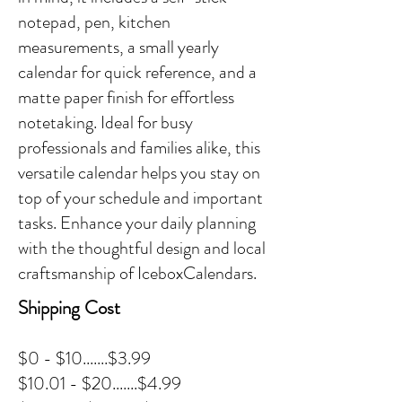
notepad, pen, kitchen
measurements, a small yearly
calendar for quick reference, and a
matte paper finish for effortless
notetaking. Ideal for busy
professionals and families alike, this
versatile calendar helps you stay on
top of your schedule and important
tasks. Enhance your daily planning
with the thoughtful design and local
craftsmanship of IceboxCalendars.
Shipping Cost
$0 - $10.......$3.99
$10.01 - $20.......$4.99