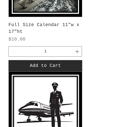
Full Size Calendar 11"w x
17"ht
Price
$10.00
Add to Cart