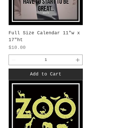
Full Size Calendar 11"w x
17"ht
Price
$10.00
Add to Cart