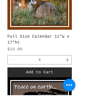
Full Size Calendar 11"w x
17"ht
Price
$10.00
Add to Cart