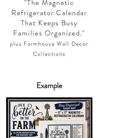
"The Magnetic
Refrigerator Calendar
That Keeps Busy
Families Organized."
plus Farmhouse Wall Decor
Collections
Example