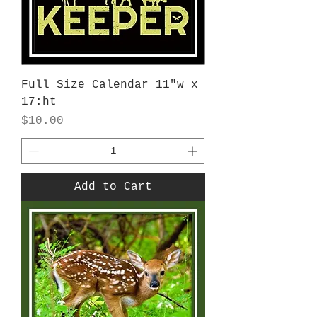
Full Size Calendar 11"w x
17:ht
Price
$10.00
Add to Cart