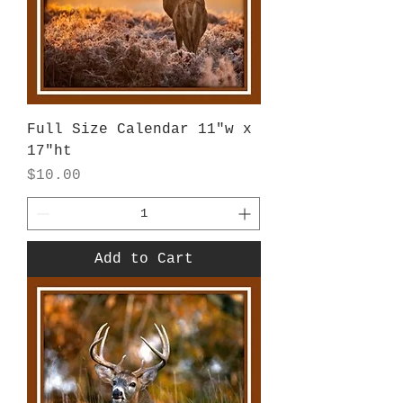
Full Size Calendar 11"w x
17"ht
Price
$10.00
Add to Cart