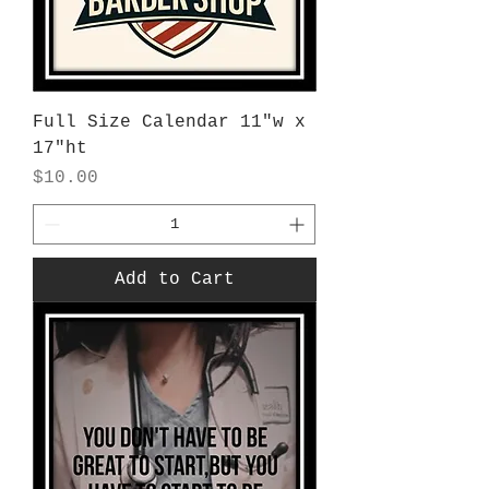
Full Size Calendar 11"w x
17"ht
Price
$10.00
Add to Cart