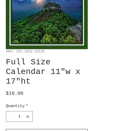
SKU: 101-1012-1012F
Full Size
Calendar 11"w x
17"ht
Price
$10.00
Quantity
*