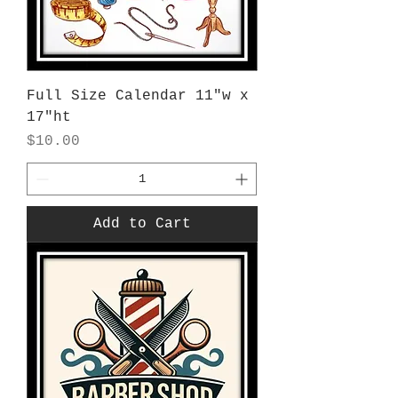
Full Size Calendar 11"w x
17"ht
Price
$10.00
Add to Cart