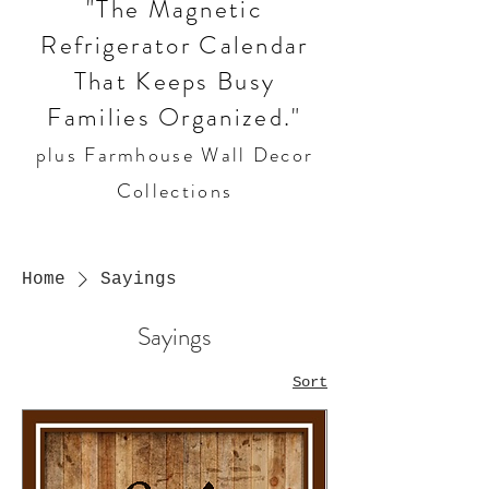
"The Magnetic
Refrigerator Calendar
That Keeps Busy
Families Organized."
plus Farmhouse Wall Decor
Collections
Home
Sayings
Sayings
Sort