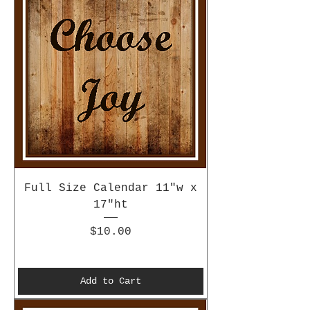
Full Size Calendar 11"w x
17"ht
Price
$10.00
Add to Cart