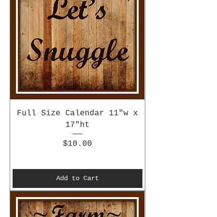
Full Size Calendar 11"w x
17"ht
Price
$10.00
Add to Cart