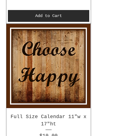
Add to Cart
Full Size Calendar 11"w x
17"ht
Price
$10.00