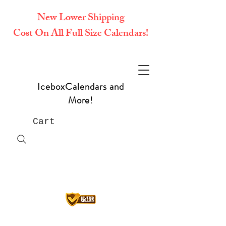
New Lower Shipping
Cost On All Full Size Calendars!
IceboxCalendars and
More!
Cart