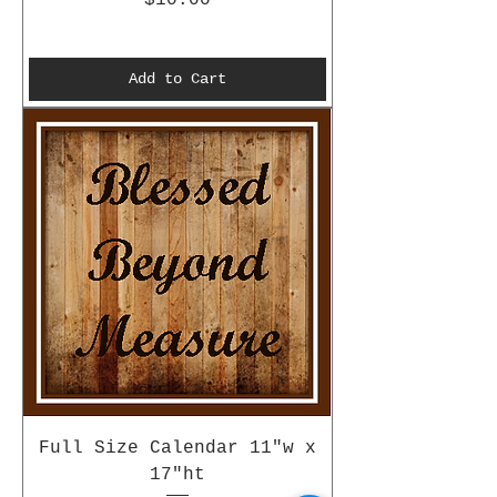
Add to Cart
Full Size Calendar 11"w x
17"ht