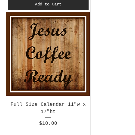
Add to Cart
Full Size Calendar 11"w x
17"ht
Price
$10.00