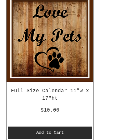
Full Size Calendar 11"w x
17"ht
Price
$10.00
Add to Cart