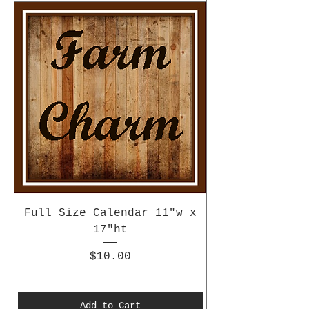
Full Size Calendar 11"w x
17"ht
Price
$10.00
Add to Cart