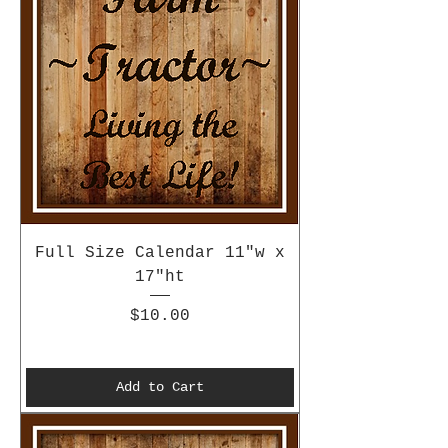
Full Size Calendar 11"w x
17"ht
Price
$10.00
Add to Cart