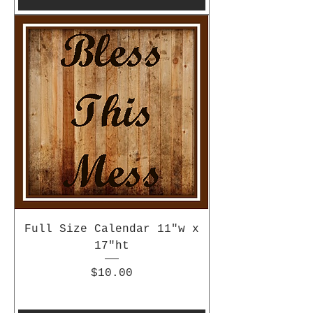
Full Size Calendar 11"w x
17"ht
Price
$10.00