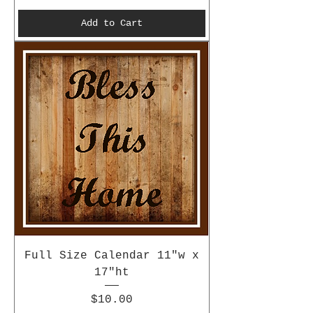
Add to Cart
Full Size Calendar 11"w x
17"ht
Price
$10.00