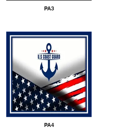
PA3
PA4