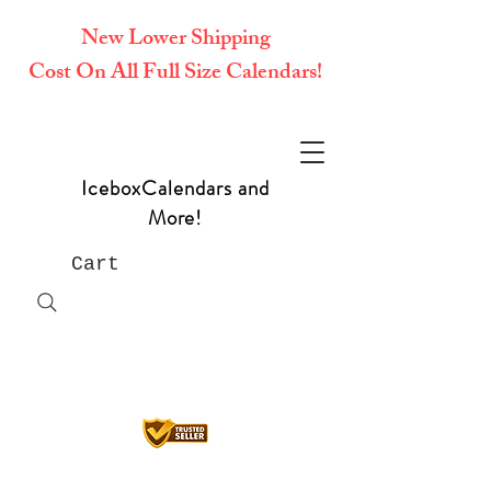
New Lower Shipping
Cost On All Full Size Calendars!
IceboxCalendars and
More!
Cart