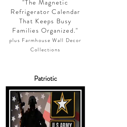
"The Magnetic
Refrigerator Calendar
That Keeps Busy
Families Organized."
plus Farmhouse Wall Decor
Collections
Patriotic