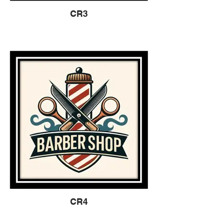
CR3
CR4