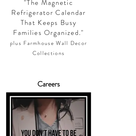
"The Magnetic
Refrigerator Calendar
That Keeps Busy
Families Organized."
plus Farmhouse Wall Decor
Collections
Careers