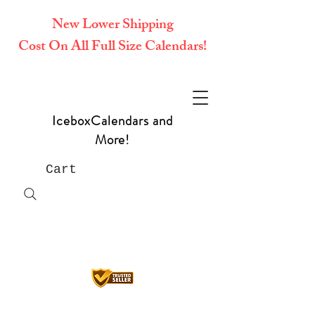
New Lower Shipping
Cost On All Full Size Calendars!
IceboxCalendars and
More!
Cart